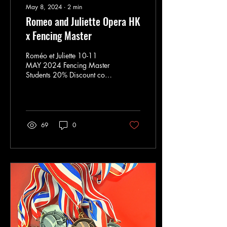
May 8, 2024
∙
2
min
Romeo and Juliette Opera HK
x Fencing Master
Roméo et Juliette 10-11
MAY 2024 Fencing Master
Students 20% Discount code
9626 Fencing Combat
choreography: Experience
the captivating...
69
0