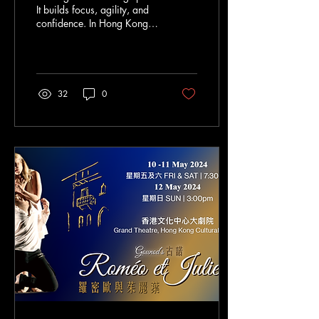
It builds focus, agility, and
confidence. In Hong Kong,
fencing is growing fast.
More parents want their
children to try it early. But
how do you start? What
should you know about
32
0
fencing for toddlers? I’m
here to share everything you
need to know. Why Choose
Fencing for Beginners Hong
Kong? Fencing is not just a
sport. It’s a skill for life. It
teaches discipline and
respect. It improves
coordination and balance.
For beginners in Hong
Kong, fencing offers a...