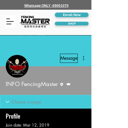
Whatsapp ONLY -69001070
Enroll Now
SHOP
More actions
Message
Editor
Admin
INFO FencingMaster
Profile
Join date: Mar 12, 2019