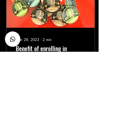
Mar 28, 2023
∙
2
min
Benefit of enrolling in
Competition in your club on
a systematic basis
If you're a parent of a child
who is interested in fencing,
you may be wondering if
it's a good idea to enroll
them in a fencing...
30
0