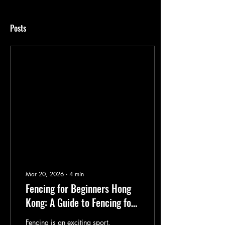
Posts
Mar 20, 2026
∙
4
min
Fencing for Beginners Hong
Kong: A Guide to Fencing for
Toddlers
Fencing is an exciting sport.