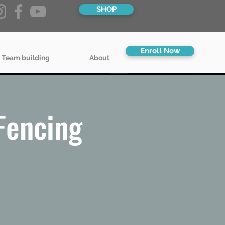
SHOP
Enroll Now
 Team building
About
Fencing