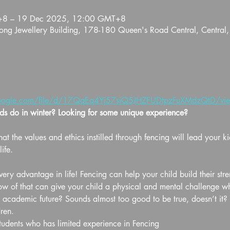
+8 – 19 Dec 2025, 12:00 GMT+8
ng Jewellery Building, 178-180 Queen's Road Central, Central
.google.com/file/d/17QqEq4Yj57sjQ5JHZFUDtpzFuXMdzQtD/view
s do in winter? Looking for some unique experience?
at the values and ethics instilled through fencing will lead your ki
ife.
ery advantage in life! Fencing can help your child build their str
of that can give your child a physical and mental challenge whil
d academic future? Sounds almost too good to be true, doesn’t it? B
ren.
students who has limited experience in Fencing