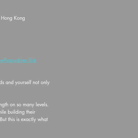
, Hong Kong
?usp=drive_link
ds and yourself not only 
ength on so many levels. 
e building their 
ut this is exactly what 