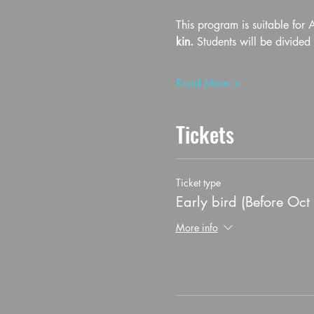
This program is suitable for 
kin.
 Students will be divide
Read More >
Tickets
Ticket type
Early bird (Before Oct
More info