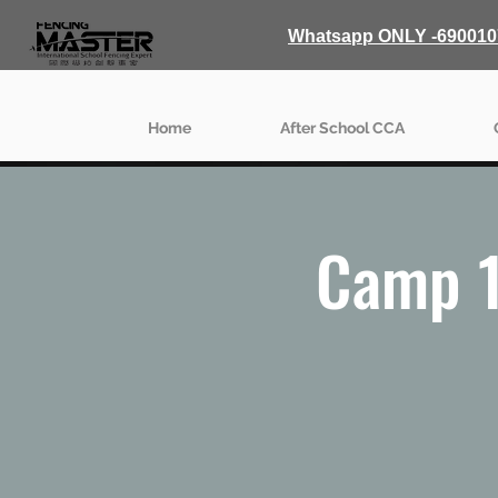
Whatsapp ONLY -690010
Home
After School CCA
Camp 1