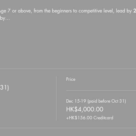
Age 7 or above, from the beginners to competitive level, lead by 
2
d by…
Price
 31)
Dec 15-19 (paid before Oct 31)
HK$4,000.00
+HK$156.00 Creditcard