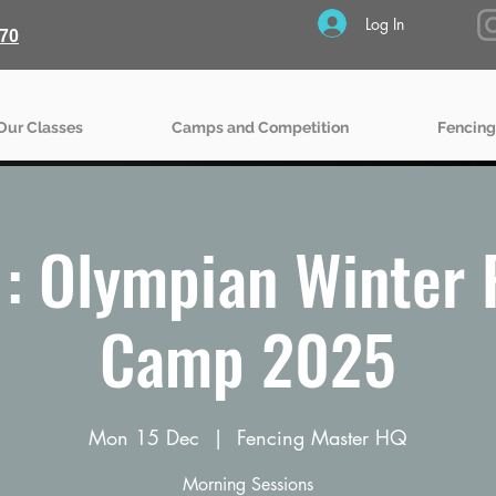
Log In
70
Our Classes
Camps and Competition
Fencing
: Olympian Winter 
Camp 2025
Mon 15 Dec
  |  
Fencing Master HQ
Morning Sessions