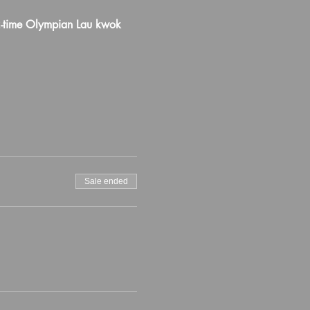
-time Olympian Lau kwok 
Sale ended