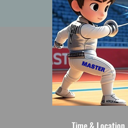
Time & Location