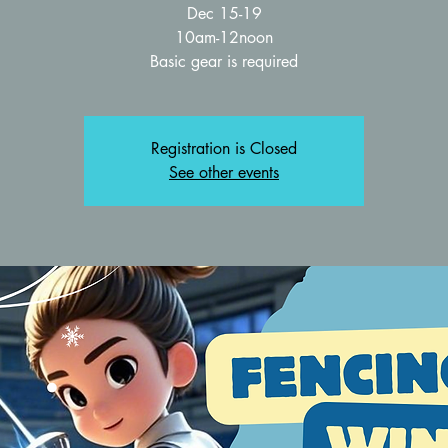
Dec 15-19
10am-12noon
Basic gear is required
Registration is Closed
See other events