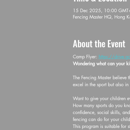
15 Dec 2025, 10:00 GMT
Fencing Master HQ, Hong Ko
About the Event
Camp Flyer: 
https://drive
Wondering what can your kid
The Fencing Master believe th
excel in the sport but also in l
Want to give your children ev
How many sports do you know 
confidence, social skills, an
fencing can do for your child
This program is suitable for 