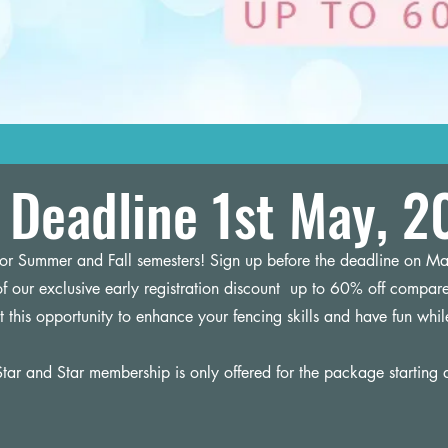
Deadline 1st May, 2
 for Summer and Fall semesters! Sign up before the deadline on Ma
f our exclusive early registration discount up to 60% off compare
t this opportunity to enhance your fencing skills and have fun whil
tar and Star membership is only offered for the package starting 