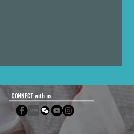
CONNECT with us