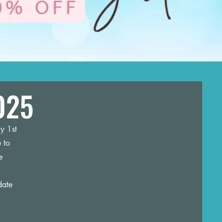
025
y 1st
 to
e
date