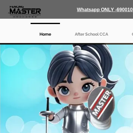
Whatsapp ONLY -690010
Home
After School CCA