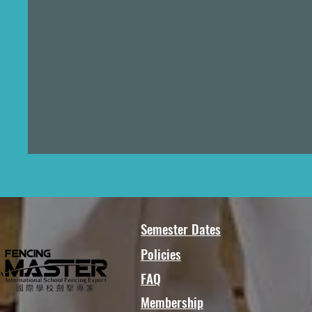
Semester Dates
Policies
FAQ
Membership