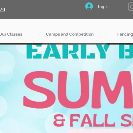
Log In
70
Our Classes
Camps and Competition
Fencing