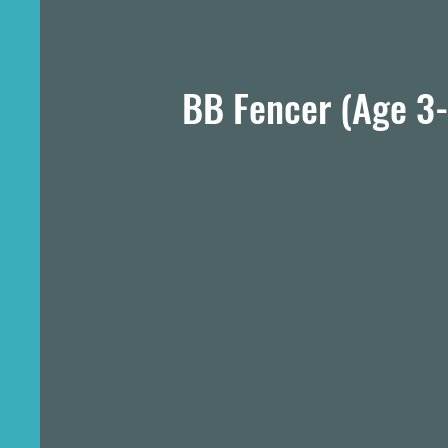
BB Fencer (Age 3-