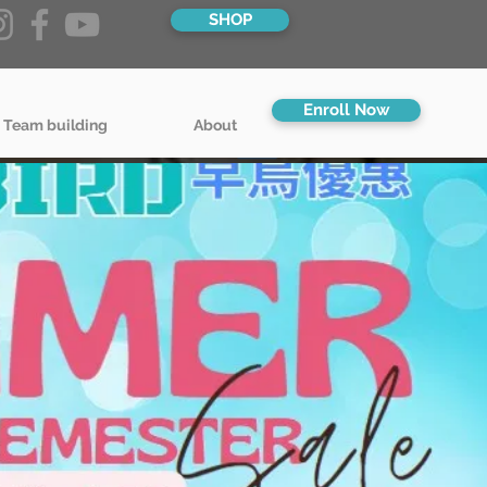
SHOP
Enroll Now
 Team building
About