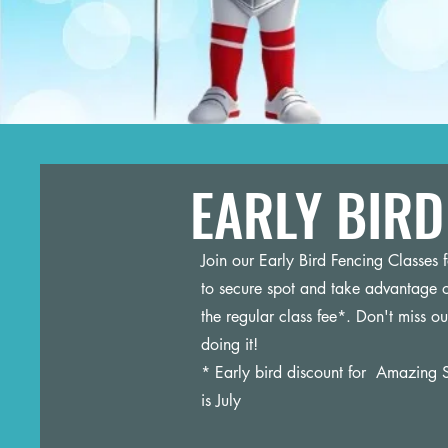
EARLY BIRD 
Join our Early Bird Fencing Classes
to secure spot and take advantage o
the regular class fee*. Don't miss ou
doing it!
* Early bird discount for Amazing S
is July