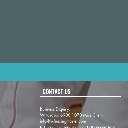
CONTACT US
Business Enquiry:
Whtasapp: 6900 1070 Miss Chein
info@hkfencingmaster.com
HQ: 2/F Jewellery Building, 178 Queens Road