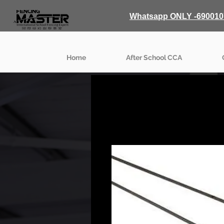
Whatsapp ONLY -690010
Home
After School CCA