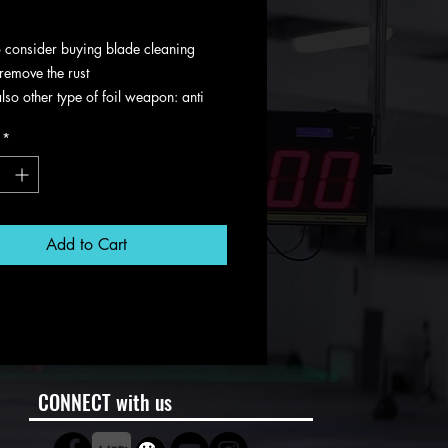
g VAT
 consider buying blade cleaning
remove the rust
also other type of foil weapon: anti
ld and multi color
*
Add to Cart
CONNECT with us