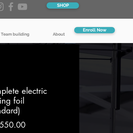
SHOP
Enroll Now
 Team building
About
lete electric
cing foil
ndard)
Price
550.00