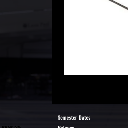
Semester Dates
Policies