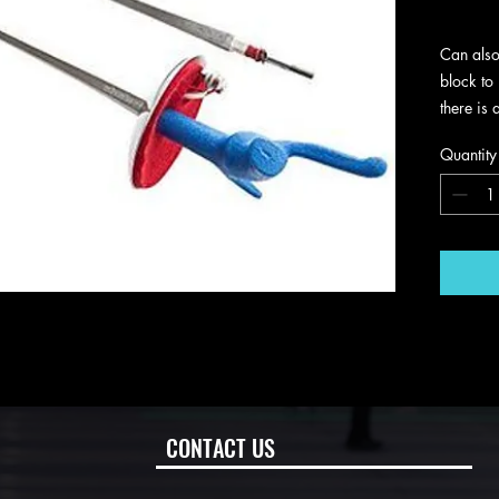
Excludin
Can also
block to 
there is 
rust , go
Quantity
CONTACT US