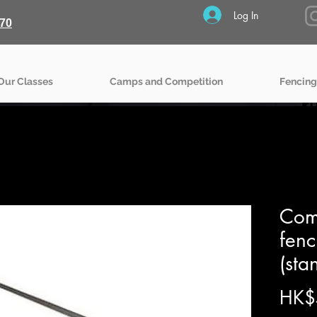
Log In
70
Our Classes
Camps and Competition
Fencing
Comp
fen
(sta
HK$