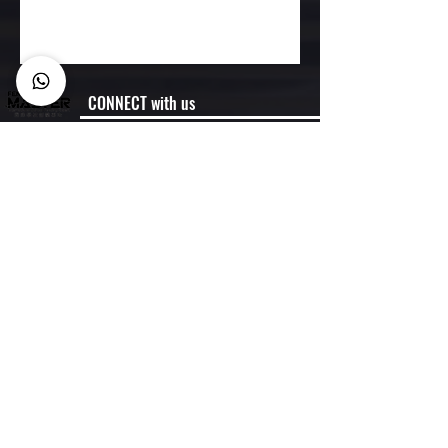
CONNECT with us
Membership
Member Code of Conduct
Policies
Semester Dates
FAQ
CONTACT US
Business Enquiry:
Whtasapp:
6900 1070
Miss Chein
info@hkfencingmaster.com
HQ: 2/F Jewellery Building, 178 Queens Road
Central, Central, Hong Kong