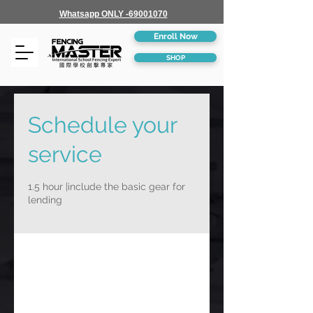
Whatsapp ONLY -69001070
Enroll Now
SHOP
Schedule your
service
1.5 hour |include the basic gear for
lending