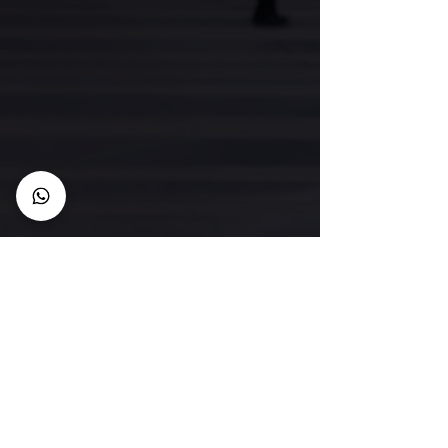
CONNECT with us
Membership
Member Code of Conduct
Policies
Semester Dates
FAQ