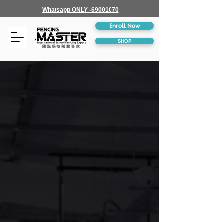
Whatsapp ONLY -69001070
Enroll Now
SHOP