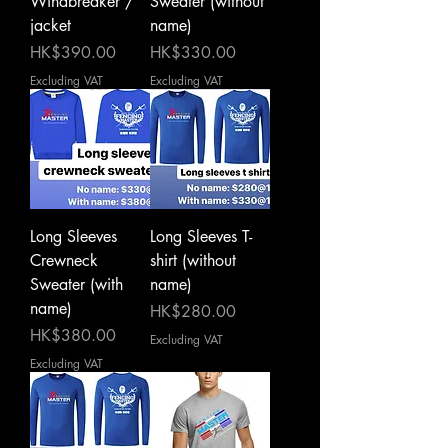
Windbreaker /
Sweater (without
jacket
name)
Price
Price
HK$390.00
HK$330.00
Excluding VAT
Excluding VAT
Long Sleeves
Long Sleeves T-
Crewneck
shirt (without
Sweater (with
name)
name)
Price
HK$280.00
Price
HK$380.00
Excluding VAT
Excluding VAT