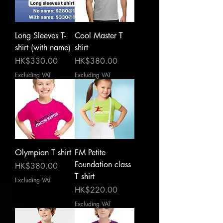
Long Sleeves T-
Cool Master T
shirt (with name)
shirt
Price
Price
HK$330.00
HK$380.00
Excluding VAT
Excluding VAT
Olympian T shirt
FM Petite
Foundation class
Price
HK$380.00
T shirt
Excluding VAT
Price
HK$220.00
Excluding VAT