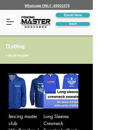
Whatsapp ONLY -69001070
Enroll Now
SHOP
CLothing
T shirt and Team jacket
fencing master
Long Sleeves
club
Crewneck