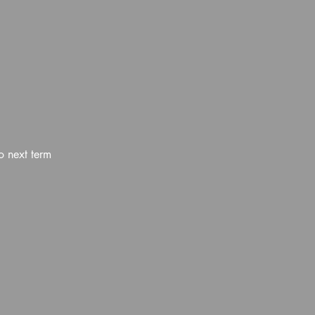
o next term