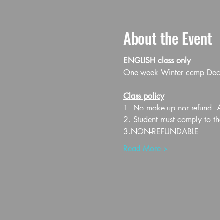
About the Event
ENGLISH class only
One week Winter camp Dec 1
Class policy
1. No make up nor refund. Al
2. Student must comply to th
3.NON-REFUNDABLE
Read More >