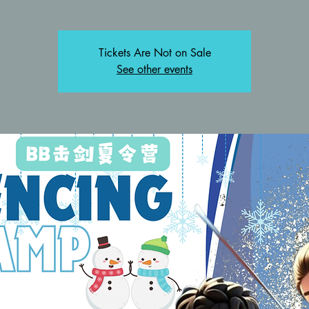
Tickets Are Not on Sale
See other events