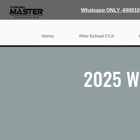
Whatsapp ONLY -690010
Home
After School CCA
2025 W