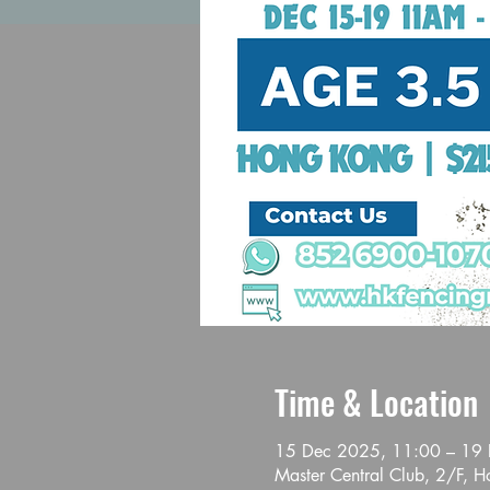
Time & Location
15 Dec 2025, 11:00 – 19
Master Central Club, 2/F, 