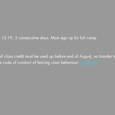
5-19, 5 consecutive days. Must sign up for full camp
l class credit must be used up before end of August, no transfer t
e code of conduct of fencing class behaviour
 listed here.