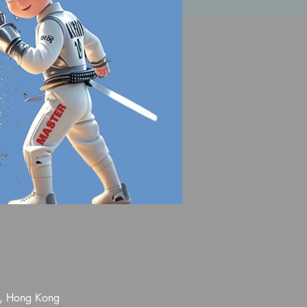
l, Hong Kong