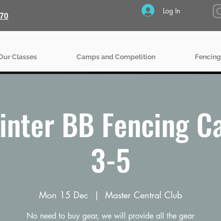
Log In
70
Our Classes
Camps and Competition
Fencing
inter BB Fencing C
3-5
Mon 15 Dec
  |  
Master Central Club