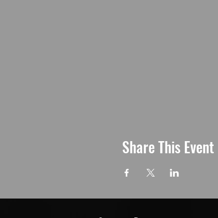
Share This Event