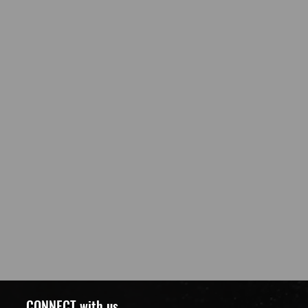
CONNECT with us