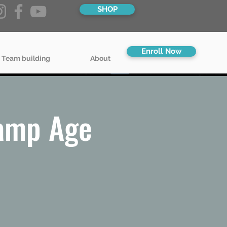
SHOP
Enroll Now
 Team building
About
amp Age