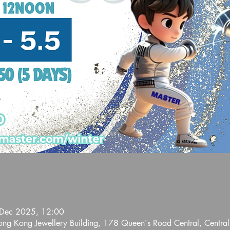
 Dec 2025, 12:00
Hong Kong Jewellery Building, 178 Queen's Road Central, Centra