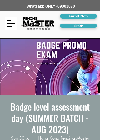
Whatsapp ONLY -69001070
Enroll Now
SHOP
Badge level assessment
day (SUMMER BATCH -
AUG 2023)
Sun 30 Jul
  |  
Hong Kong Fencing Master