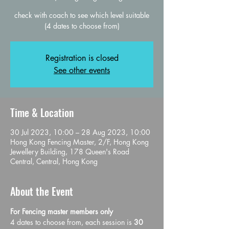
check with coach to see which level suitable
(4 dates to choose from)
Registration is closed
See other events
Time & Location
30 Jul 2023, 10:00 – 28 Aug 2023, 10:00
Hong Kong Fencing Master, 2/F, Hong Kong
Jewellery Building, 178 Queen's Road
Central, Central, Hong Kong
About the Event
For Fencing master members only 
4 dates to choose from, each session is 
30 