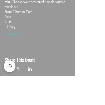
min. 
Choose your preferred timeslot during 
check out
From 10am to 7pm
Date
3-lJul
13-Aug
Read More >
Share This Event
CONNECT with us