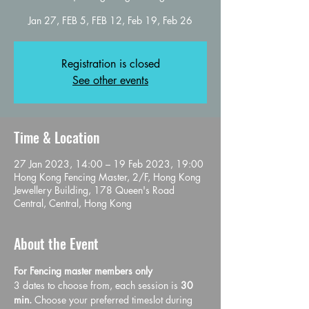
Jan 27, FEB 5, FEB 12, Feb 19, Feb 26
Registration is closed
See other events
Time & Location
27 Jan 2023, 14:00 – 19 Feb 2023, 19:00
Hong Kong Fencing Master, 2/F, Hong Kong
Jewellery Building, 178 Queen's Road
Central, Central, Hong Kong
About the Event
For Fencing master members only 
3 dates to choose from, each session is 
30 
min. 
Choose your preferred timeslot during 