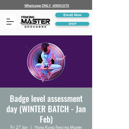
Whatsapp ONLY -69001070
Enroll Now
SHOP
Badge level assessment
day (WINTER BATCH - Jan
Feb)
Fri 27 Jan
  |  
Hong Kong Fencing Master