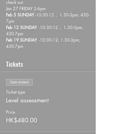
check out
Jan 27 FRIDAY 2-6pm
Feb 5 SUNDAY
 -10:30-12， 1.30-3pm; 430-
7pm 
Feb 12 SUNDAY
  -10:30-12， 1.30-3pm; 
430-7pm 
Feb 19 SUNDAY
  -10:30-12; 1.30-3pm; 
430-7pm 
Tickets
Sale ended
Ticket type
Level assessment
Price
HK$480.00