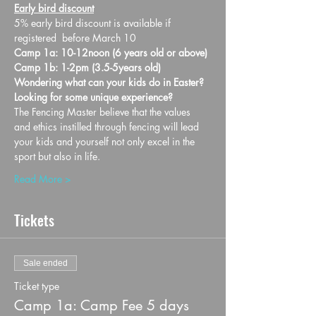
Early bird discount
5% early bird discount is available if 
registered  before March 10
Camp 1a: 10-12noon (6 years old or above)
Camp 1b: 1-2pm (3.5-5years old)
Wondering what can your kids do in Easter? 
Looking for some unique experience?
The Fencing Master believe that the values 
and ethics instilled through fencing will lead 
your kids and yourself not only excel in the 
sport but also in life.
Read More >
Tickets
Sale ended
Ticket type
Camp 1a: Camp Fee 5 days