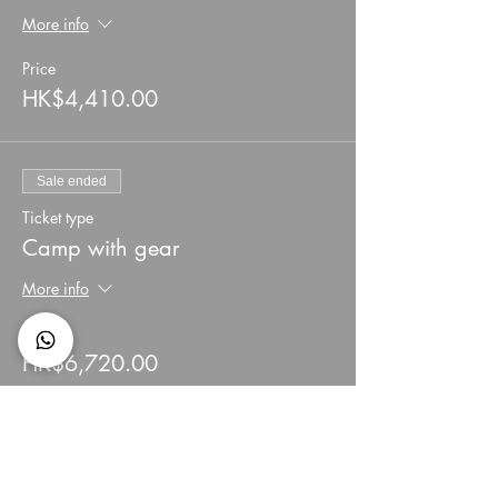
More info
Price
HK$4,410.00
Sale ended
Ticket type
Camp with gear
More info
Price
HK$6,720.00