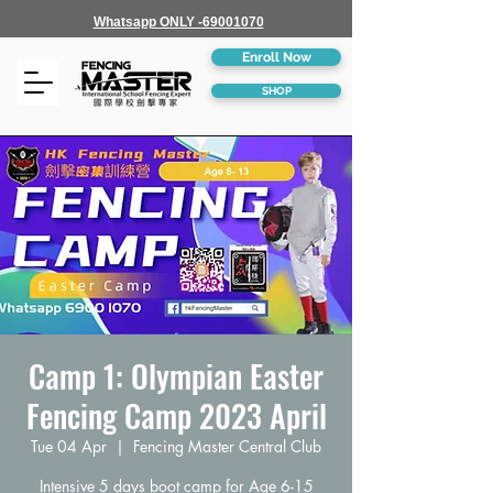
Whatsapp ONLY -69001070
Enroll Now
SHOP
Camp 1: Olympian Easter
Fencing Camp 2023 April
Tue 04 Apr
  |  
Fencing Master Central Club
Intensive 5 days boot camp for Age 6-15