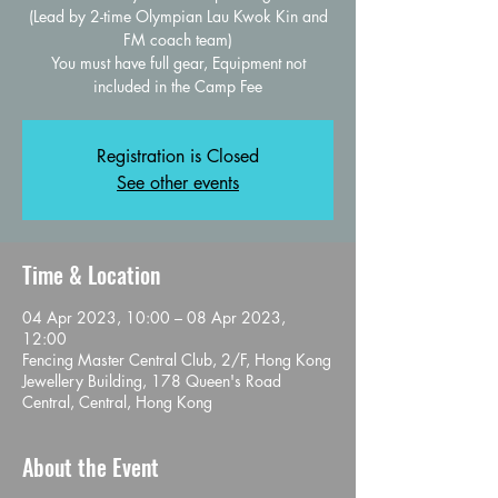
(Lead by 2-time Olympian Lau Kwok Kin and
FM coach team)
You must have full gear, Equipment not
Registration is Closed
See other events
Time & Location
04 Apr 2023, 10:00 – 08 Apr 2023,
12:00
Fencing Master Central Club, 2/F, Hong Kong
Jewellery Building, 178 Queen's Road
Central, Central, Hong Kong
About the Event