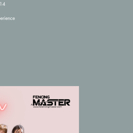
-14
erience