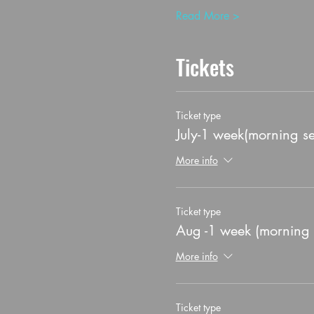
Read More >
Tickets
Ticket type
July-1 week(morning se
More info
Ticket type
Aug -1 week (morning 
More info
Ticket type