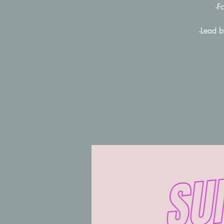
-F
-Lead 