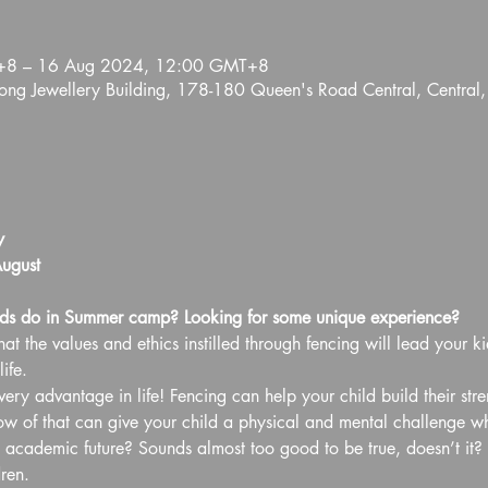
+8 – 16 Aug 2024, 12:00 GMT+8
ng Jewellery Building, 178-180 Queen's Road Central, Central
y
ugust
ds do in Summer camp? Looking for some unique experience?
at the values and ethics instilled through fencing will lead your ki
ife.
ery advantage in life! Fencing can help your child build their str
of that can give your child a physical and mental challenge whil
d academic future? Sounds almost too good to be true, doesn’t it? B
ren.