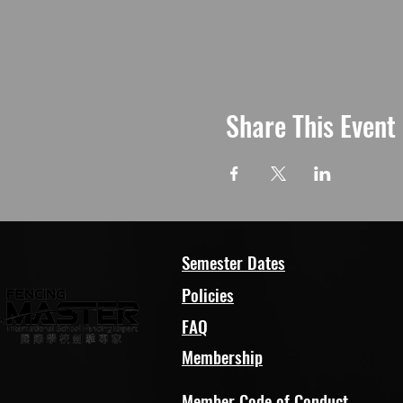
Share This Event
Semester Dates
Policies
FAQ
Membership
Member Code of Conduct