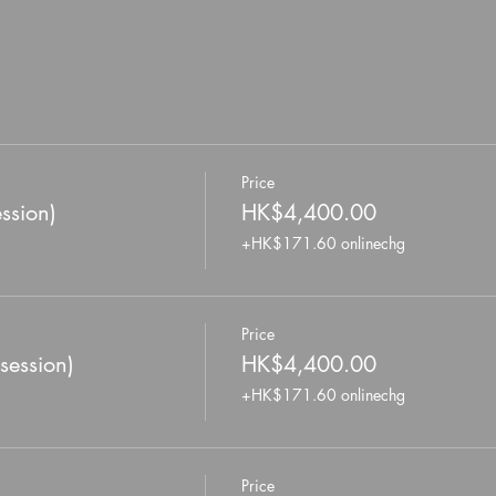
Price
ssion)
HK$4,400.00
+HK$171.60 onlinechg
Price
session)
HK$4,400.00
+HK$171.60 onlinechg
Price