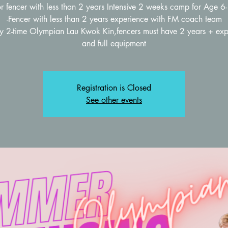
or fencer with less than 2 years Intensive 2 weeks camp for Age 6
-Fencer with less than 2 years experience with FM coach team
by 2-time Olympian Lau Kwok Kin,fencers must have 2 years + exp
Registration is Closed
See other events