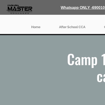
Whatsapp ONLY -690010
Home
After School CCA
Camp 1
c