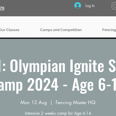
Log In
70
Our Classes
Camps and Competition
Fencing
: Olympian Ignite
amp 2024 - Age 6-
Mon 12 Aug
  |  
Fencing Master HQ
Intensive 2 weeks camp for Age 6-14