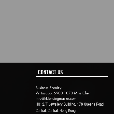
CONTACT US
Business Enquiry:
Whtasapp: 6900 1070 Miss Chein
info@hkfencingmaster.com
HQ: 2/F Jewellery Building, 178 Queens Road
Central, Central, Hong Kong