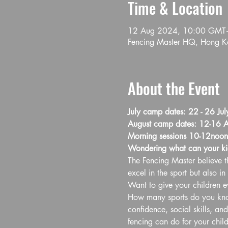
Time & Location
12 Aug 2024, 10:00 GMT
Fencing Master HQ, Hong Ko
About the Event
July camp dates: 22 - 26 Jul
August camp dates: 12-16 A
Morning sessions 10-12noon
Wondering what can your ki
The Fencing Master believe th
excel in the sport but also in l
Want to give your children ev
How many sports do you know 
confidence, social skills, an
fencing can do for your child