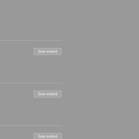
Sale ended
Sale ended
Sale ended