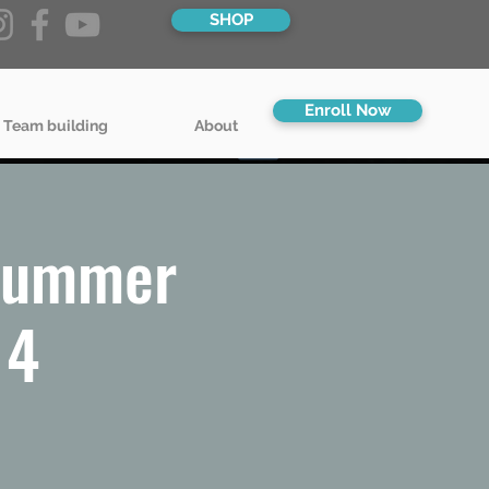
SHOP
Enroll Now
 Team building
About
 Summer
14