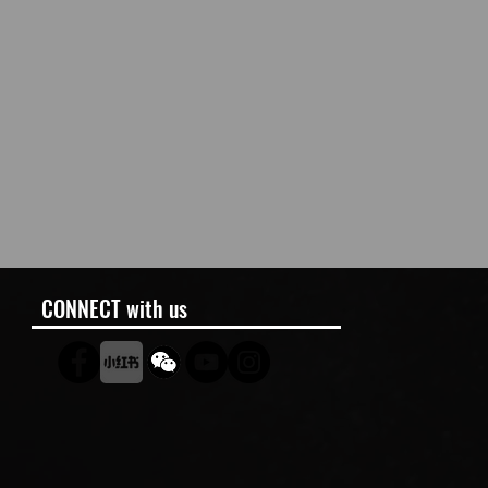
CONNECT with us