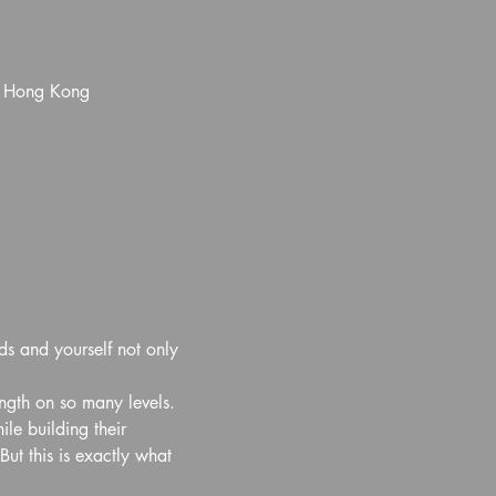
, Hong Kong
ds and yourself not only 
ength on so many levels. 
e building their 
ut this is exactly what 