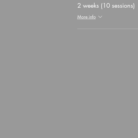
2 weeks (10 sessions)
More info