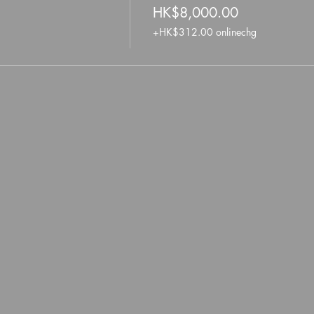
HK$8,000.00
+HK$312.00 onlinechg