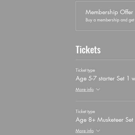
Membership Offer
Buy a membership and get 5
Tickets
Ticket type
Age 5-7 starter Set 1 
More info
Ticket type
Age 8+ Musketeer Set
More info