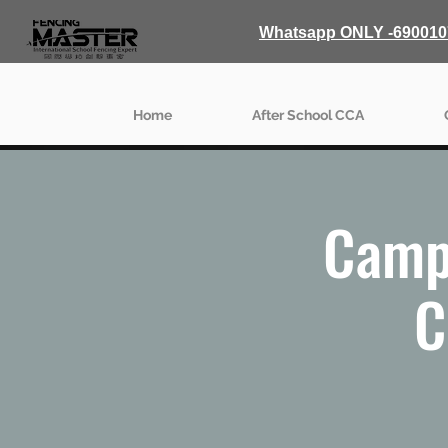
Whatsapp ONLY -690010
Home
After School CCA
Camp
C