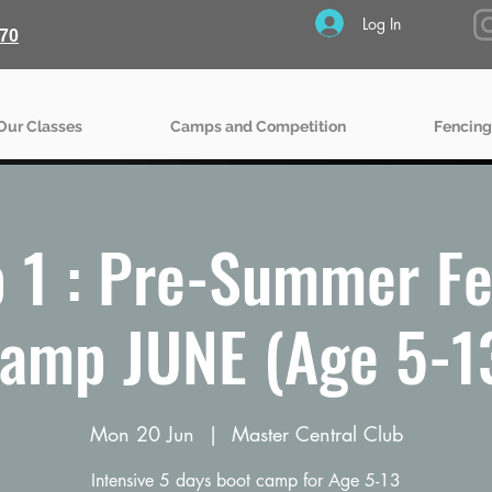
Log In
70
Our Classes
Camps and Competition
Fencing
 1 : Pre-Summer Fe
amp JUNE (Age 5-1
Mon 20 Jun
  |  
Master Central Club
Intensive 5 days boot camp for Age 5-13