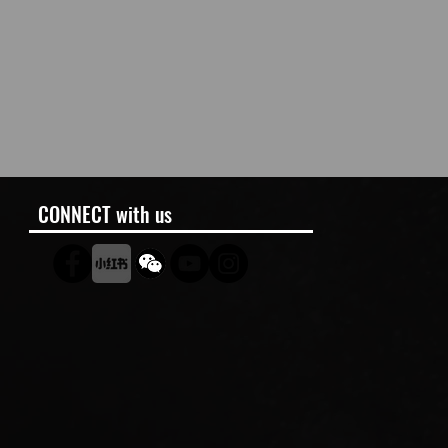
CONNECT with us