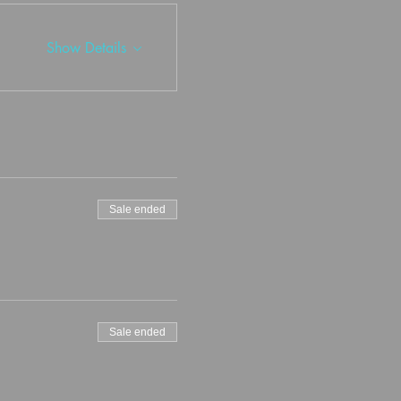
Show Details
Sale ended
Sale ended