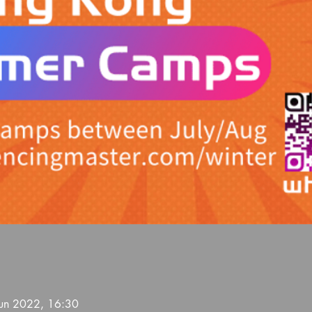
Jun 2022, 16:30