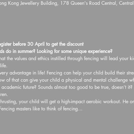
Hong Kong Jewellery Building, 178 Queen's Road Central, Centra
egister before 30 April to get the discount
ds do in summer? Looking for some unique experience?
at the values and ethics instilled through fencing will lead your ki
ife.
ery advantage in life! Fencing can help your child build their str
of that can give your child a physical and mental challenge whil
d academic future? Sounds almost too good to be true, doesn’t it? B
ren.
hrusting, your child will get a high-impact aerobic workout. He or
Fencing masters like to think of fencing…