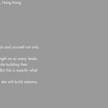
l, Hong Kong
ds and yourself not only 
ength on so many levels. 
e building their 
ut this is exactly what 
 she will build stamina, 