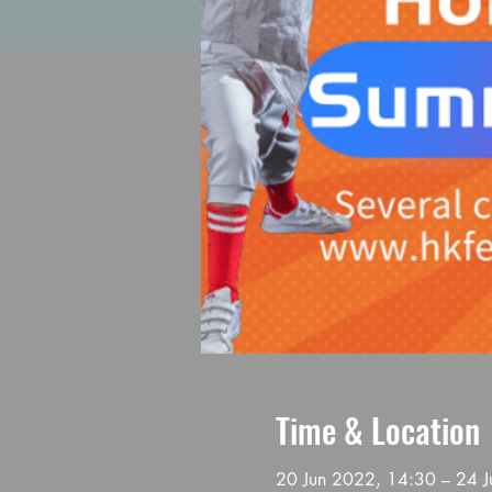
Time & Location
20 Jun 2022, 14:30 – 24 