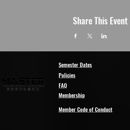
Share This Event
Semester Dates
Policies
FAQ
Membership
Member Code of Conduct