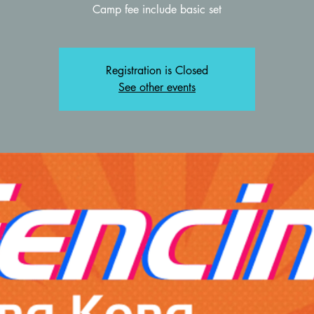
Registration is Closed
See other events