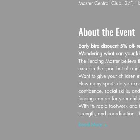
Master Central Club, 2/F, 
About the Event
Early bird disoucnt 5% off- r
Wondering what can your ki
The Fencing Master believe th
excel in the sport but also in l
Want to give your children ev
How many sports do you know 
confidence, social skills, an
fencing can do for your child
With its rapid footwork and t
strength, and coordination.  
Read More >