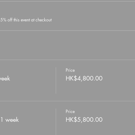
% off this event at checkout
Price
week
HK$4,800.00
Price
 1 week
HK$5,800.00