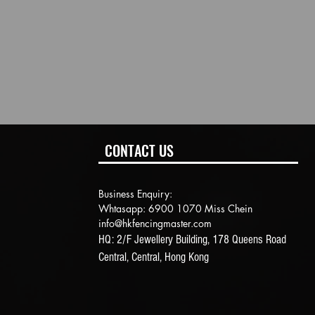
CONTACT US
Business Enquiry:
Whtasapp: 6900 1070 Miss Chein
info@hkfencingmaster.com
HQ: 2/F Jewellery Building, 178 Queens Road
Central, Central, Hong Kong