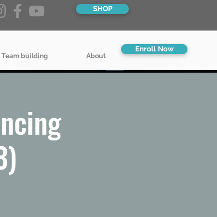
SHOP
Enroll Now
 Team building
About
ncing
3)