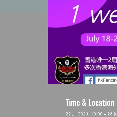
Time & Location
22 Jul 2024, 13:00 – 26 J