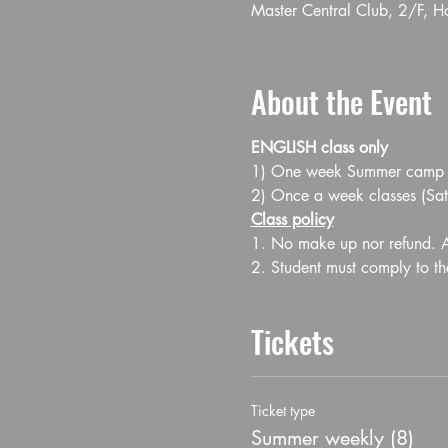
Master Central Club, 2/F, 
About the Event
ENGLISH class only
1) One week Summer camp Jul
2) Once a week classes (S
Class policy
1. No make up nor refund. Al
2. Student must comply to th
Tickets
Ticket type
Summer weekly (8)