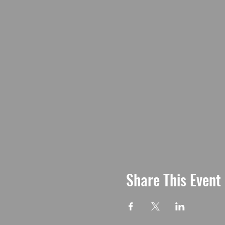
Share This Event