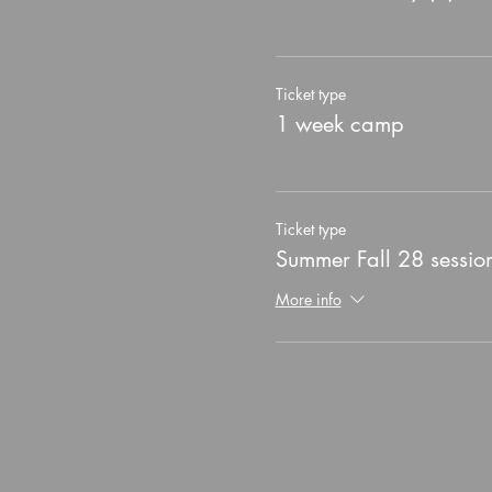
Ticket type
1 week camp
Ticket type
Summer Fall 28 sessio
More info