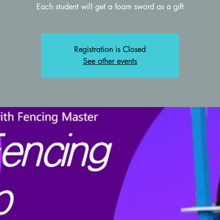
Each student will get a foam sword as a gift
Registration is Closed
See other events