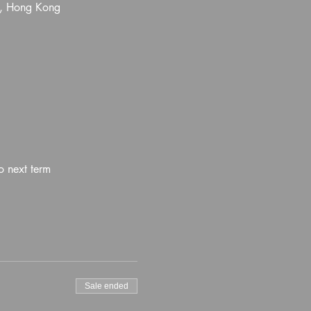
l, Hong Kong
o next term
Sale ended