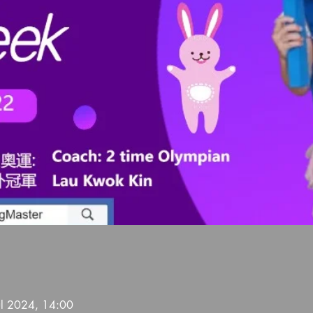
ul 2024, 14:00