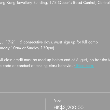
Hong Kong Jewellery Building, 178 Queen's Road Central, Centra
 17-21 , 5 consecutive days. Must sign up for full camp
aturday 10am or Sunday 130pm)
l class credit must be used up before end of August, no transfer t
e code of conduct of fencing class behaviour
 listed here.
Price
HK$3,200.00