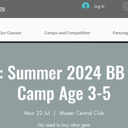
Log In
70
Our Classes
Camps and Competition
Fencing
: Summer 2024 BB 
Camp Age 3-5
Mon 22 Jul
  |  
Master Central Club
No need to buy other gear