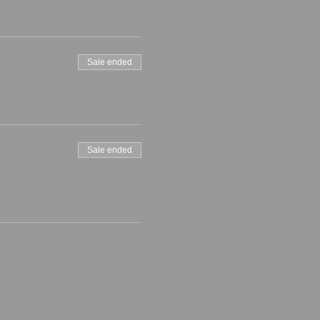
Sale ended
Sale ended