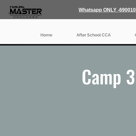
Whatsapp ONLY -690010
Home
After School CCA
Camp 3