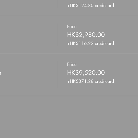
+HK$124.80 creditcard
Price
HK$2,980.00
+HK$116.22 creditcard
Price
n
HK$9,520.00
+HK$371.28 creditcard