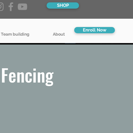
SHOP
Enroll Now
 Team building
About
Fencing