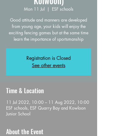
Kolwoon)
Mon 11 Jul
  |  
ESF schools
Good attitude and manners are developed
from young age, your kids will enjoy the
exciting fencing games but at the same time
learn the importance of sportsmanship
Registration is Closed
See other events
Time & Location
11 Jul 2022, 10:00 – 11 Aug 2022, 10:00
ESF schools, ESF Quarry Bay and Kowloon
Junior School
About the Event