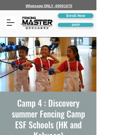
Whatsapp ONLY -69001070
Enroll Now
SHOP
Camp 4 : Discovery
summer Fencing Camp
ESF Schools (HK and