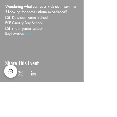
Wondering what can your kids do in summer 
? Looking for some unique experience?
ESF Kowloon Junior School
ESF Quarry Bay School
ESF shatin junior school 
Registration 
here 
Share This Event
CONNECT with us