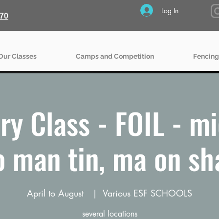
Log In
70
Our Classes
Camps and Competition
Fencing
ry Class - FOIL - mid
o man tin, ma on sh
April to August
  |  
Various ESF SCHOOLS
several locations