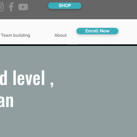
SHOP
Enroll Now
 Team building
About
 level ,
an