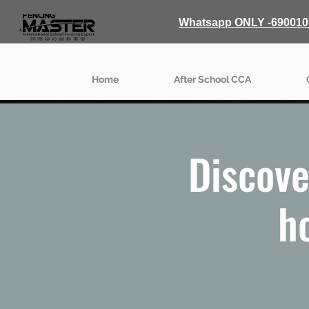
Whatsapp ONLY -690010
Home
After School CCA
Discove
h