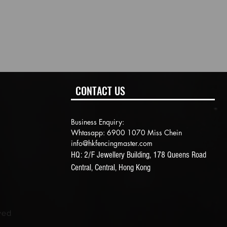
CONTACT US
Business Enquiry:
Whtasapp: 6900 1070 Miss Chein
info@hkfencingmaster.com
HQ: 2/F Jewellery Building, 178 Queens Road
Central, Central, Hong Kong
ved