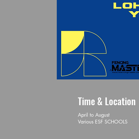
Time & Location
April to August
Various ESF SCHOOLS