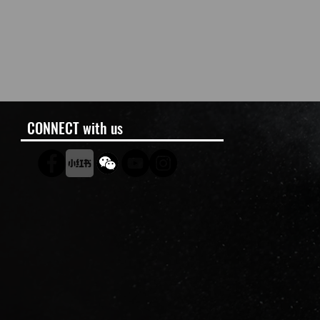
CONNECT with us