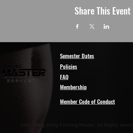
Share This Event
Semester Dates
Policies
FAQ
Membership
Member Code of Conduct
2025 Hong Kong Fencing Master. All Rights reser