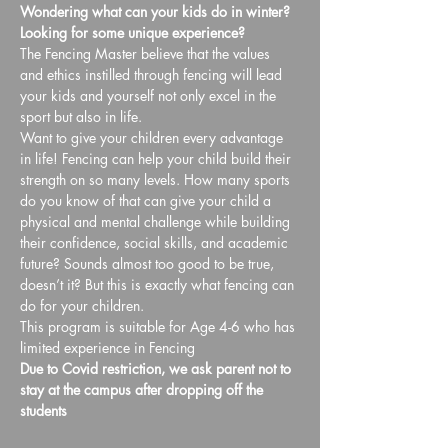
Wondering what can your kids do in winter? 
Looking for some unique experience?
The Fencing Master believe that the values 
and ethics instilled through fencing will lead 
your kids and yourself not only excel in the 
sport but also in life.
Want to give your children every advantage 
in life! Fencing can help your child build their 
strength on so many levels. How many sports 
do you know of that can give your child a 
physical and mental challenge while building 
their confidence, social skills, and academic 
future? Sounds almost too good to be true, 
doesn’t it? But this is exactly what fencing can 
do for your children.
This program is suitable for Age 4-6 who has 
limited experience in Fencing
Due to Covid restriction, we ask parent not to 
stay at the campus after dropping off the 
students