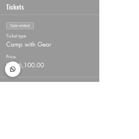
Tickets
Sale ended
Ticket type
Camp with Gear
Price
HK$6,100.00
Share This Event