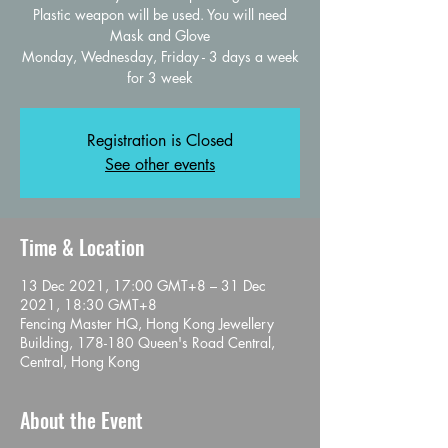
Plastic weapon will be used. You will need
Mask and Glove
Monday, Wednesday, Friday - 3 days a week
for 3 week
Registration is Closed
See other events
Time & Location
13 Dec 2021, 17:00 GMT+8 – 31 Dec
2021, 18:30 GMT+8
Fencing Master HQ, Hong Kong Jewellery
Building, 178-180 Queen's Road Central,
Central, Hong Kong
About the Event