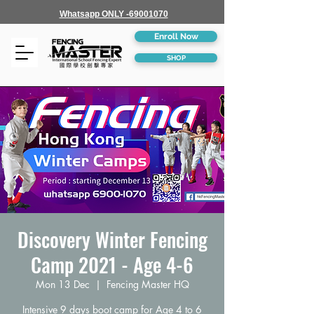
Whatsapp ONLY -69001070
Enroll Now
SHOP
Discovery Winter Fencing
Camp 2021 - Age 4-6
Mon 13 Dec
  |  
Fencing Master HQ
Intensive 9 days boot camp for Age 4 to 6