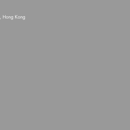
l, Hong Kong