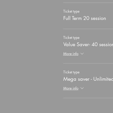
Ticket type
Full Term 20 session
Ticket type
Value Saver- 40 sessio
More info
Ticket type
Mega saver - Unlimite
More info