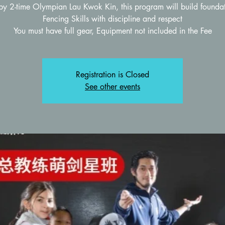
by 2-time Olympian Lau Kwok Kin, this program will build foundat
Fencing Skills with discipline and respect
Registration is Closed
See other events