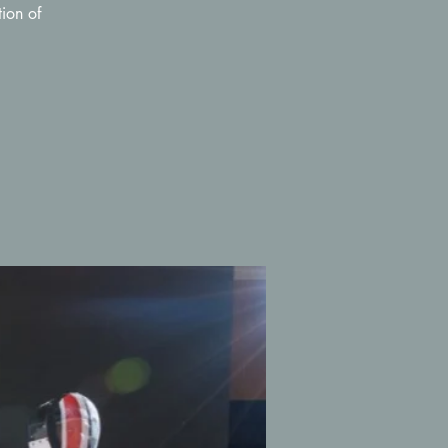
ion of