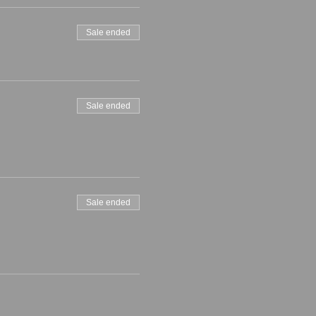
Sale ended
Sale ended
Sale ended