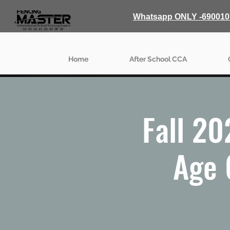
Whatsapp ONLY -690010
Home
After School CCA
Fall 20
Age 