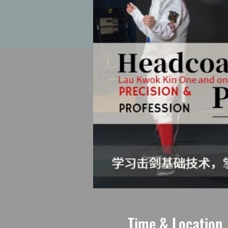
Time & Location