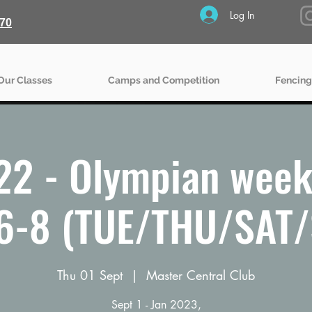
Log In
70
Our Classes
Camps and Competition
Fencing
22 - Olympian week
6-8 (TUE/THU/SAT
Thu 01 Sept
  |  
Master Central Club
Sept 1 - Jan 2023,