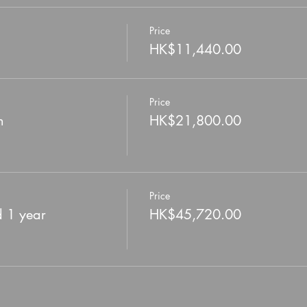
Price
HK$11,440.00
Price
n
HK$21,800.00
Price
d 1 year
HK$45,720.00