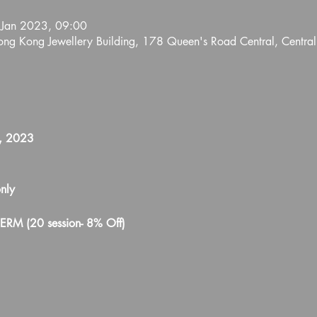
 Jan 2023, 09:00
Hong Kong Jewellery Building, 178 Queen's Road Central, Centra
1, 2023
nly 
TERM (20 session- 8% Off)