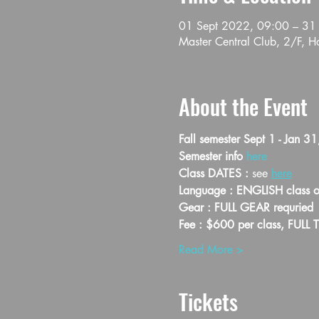
01 Sept 2022, 09:00 – 31
Master Central Club, 2/F, 
About the Event
Fall semester Sept 1 - Jan 3
Semester info 
here
Class DATES : 
see 
here
Language : ENGLISH class o
Gear : FULL GEAR requried
Fee : $600 per class, FULL 
Read More >
Tickets