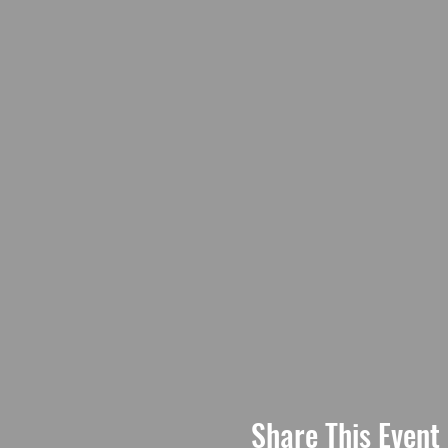
Share This Event