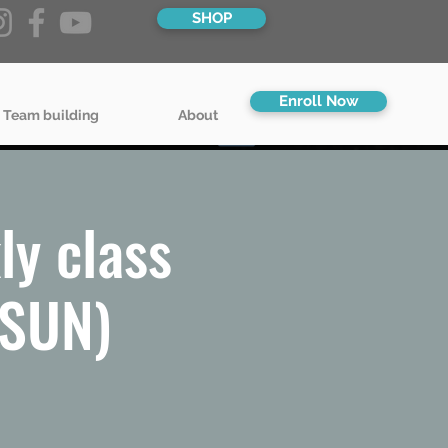
SHOP
Enroll Now
 Team building
About
ly class
/SUN)