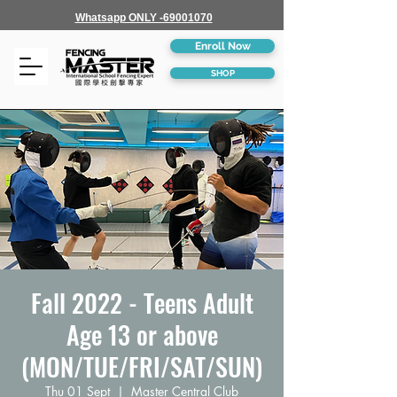
Whatsapp ONLY -69001070
Enroll Now
SHOP
Fall 2022 - Teens Adult
Age 13 or above
(MON/TUE/FRI/SAT/SUN)
Thu 01 Sept
  |  
Master Central Club