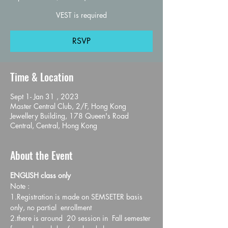
VEST is required
RSVP
Time & Location
Sept 1- Jan 31 , 2023
Master Central Club, 2/F, Hong Kong
Jewellery Building, 178 Queen's Road
Central, Central, Hong Kong
About the Event
ENGLISH class only
Note :
1.Registration is made on SEMSETER basis 
only, no partial  enrollment
2.there is around  20 session in  Fall semester 