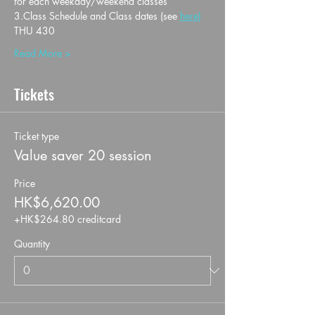
for each weekday/weekend classes
3.Class Schedule and Class dates (see 
here)
THU 430
Read More >
Tickets
Ticket type
Value saver 20 session
Price
HK$6,620.00
+HK$264.80 creditcard
Quantity