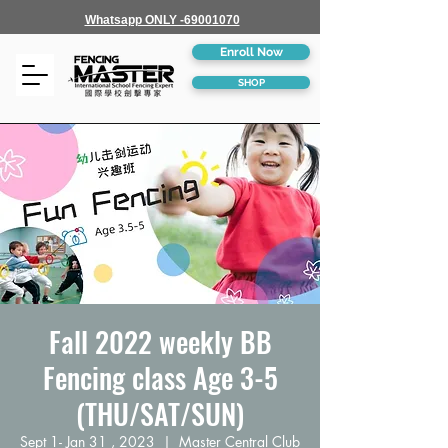
Whatsapp ONLY -69001070
Enroll Now
SHOP
Fall 2022 weekly BB
Fencing class Age 3-5
(THU/SAT/SUN)
Sept 1- Jan 31 , 2023
  |  
Master Central Club