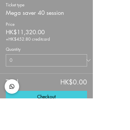
Ticket type
Mega saver 40 session
Price
HK$11,320.00
+HK$452.80 creditcard
Quantity
Total
HK$0.00
Checkout