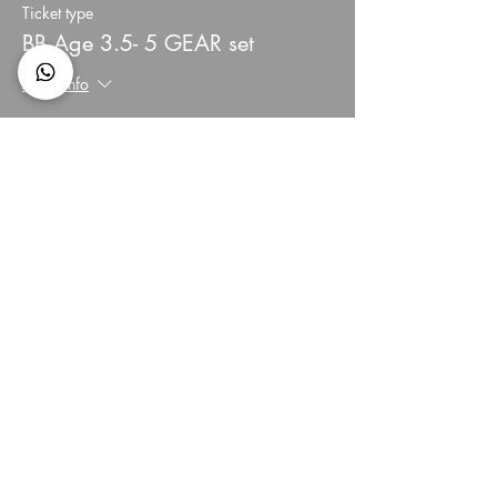
Ticket type
BB Age 3.5- 5 GEAR set
More info
Price
HK$3,900.00
+HK$156.00 creditcard
Quantity
Total
HK$0.00
Checkout