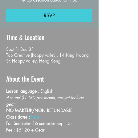
RSVP
Time & Location
Sept 1- Dec 31
Top Creative (happy valley), 14 King Kwong
St, Happy Valley, Hong Kong
About the Event
Lesson language
 : English
Around $1280 per month, not yet include 
gear
NO MAKEUP/NON REFUNDABLE
Class dates : 
here
Fall Semseter- 16 semester 
Sept- Dec
Fee : $5120 + Gear 