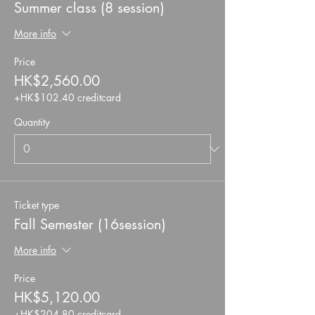
Summer class (8 session)
More info
Price
HK$2,560.00
+HK$102.40 creditcard
Quantity
Ticket type
Fall Semester (16session)
More info
Price
HK$5,120.00
+HK$204.80 creditcard