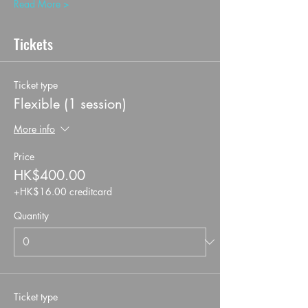
Read More >
Tickets
Ticket type
Flexible (1 session)
More info
Price
HK$400.00
+HK$16.00 creditcard
Quantity
Ticket type