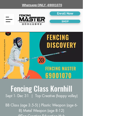
Whatsapp ONLY -69001070
Enroll Now
SHOP
Fencing Class Kornhill
Sept 1- Dec 31
  |  
Top Creative (happy valley)
BB Class (age 3.5-5) ) Plastic Weapon (age 6-
8) Metal Weapon (age 8-12)
@Top Creation Education Hub