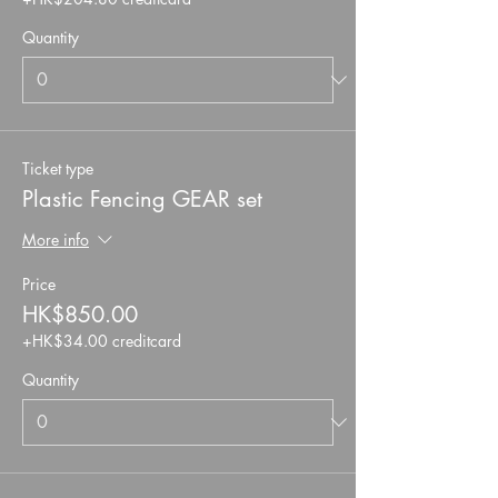
Quantity
Ticket type
Plastic Fencing GEAR set
More info
Price
HK$850.00
+HK$34.00 creditcard
Quantity