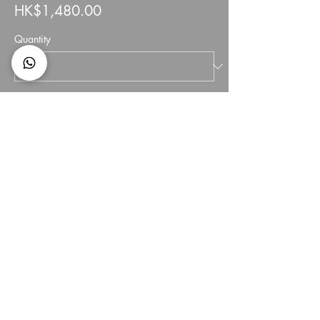
HK$1,480.00
Quantity
Total
HK$0.00
Checkout
Share This Event