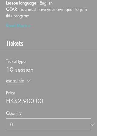
Lesson language
 : English
GEAR 
- You must have your own gear to join 
this program
Read More >
Tickets
Ticket type
10 session
More info
Price
HK$2,900.00
Quantity