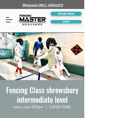
Whatsapp ONLY -69001070
Enroll Now
SHOP
Fencing Class shrewsbury
intermediate level
every wed 430pm
  |  
LOHAS PARK