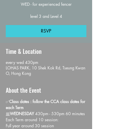
WED - for experienced fencer
level 3 and Level 4
RSVP
Time & Location
every wed 430pm
LOHAS PARK, 10 Shek Kok Rd, Tseung Kwan
O, Hong Kong
About the Event
✅
Class dates : follow the CCA class dates for 
each Term
📅
WEDNESDAY 
430pm - 530pm 60 minutes
Each Term around 10 session:
Full year around 30 session