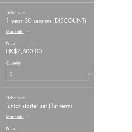
Ticket type
1 year 30 session (DISCOUNT)
More info
Price
HK$7,600.00
Quantity
Ticket type
Junior starter set (1st term)
More info
Price