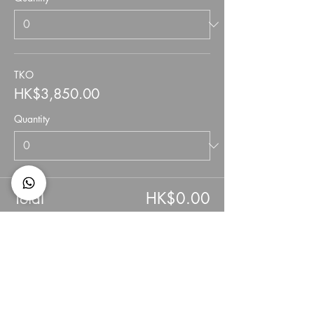
TKO
HK$3,850.00
Quantity
Total
HK$0.00
Checkout
Share This Event