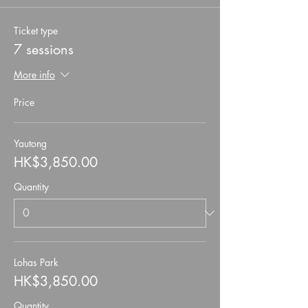
Ticket type
7 sessions
More info
Price
Yautong
HK$3,850.00
Quantity
Lohas Park
HK$3,850.00
Quantity