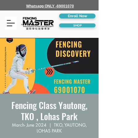
Whatsapp ONLY -69001070
Enroll Now
SHOP
Fencing Class Yautong,
TKO , Lohas Park
March- June 2024
  |  
TKO, YAUTONG,
LOHAS PARK