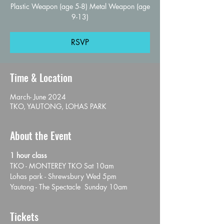
Plastic Weapon (age 5-8) Metal Weapon (age
9-13)
RSVP
Time & Location
March- June 2024
TKO, YAUTONG, LOHAS PARK
About the Event
1 hour class
TKO - MONTEREY TKO Sat 10am
Lohas park - Shrewsbury Wed 5pm
Yautong - The Spectacle  Sunday 10am
Tickets