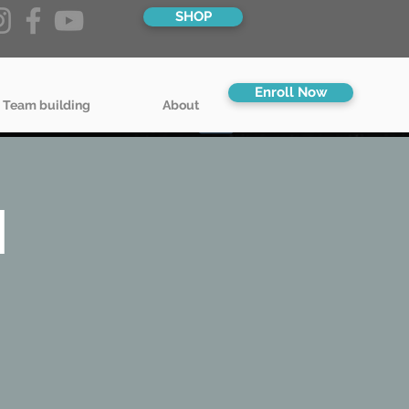
SHOP
Enroll Now
 Team building
About
l