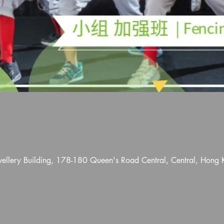
wellery Building, 178-180 Queen's Road Central, Central, Hong