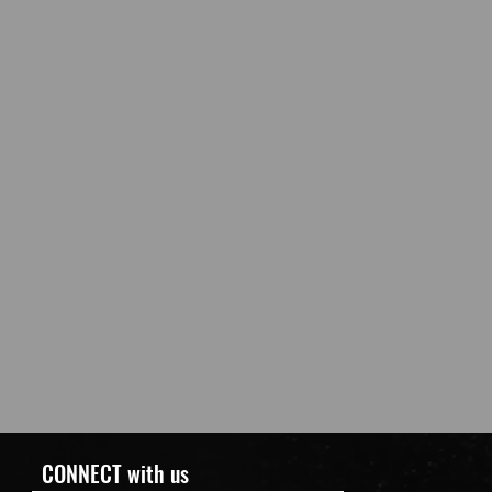
CONNECT with us