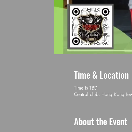
Time & Location
Time is TBD
Central club, Hong Kong Je
About the Event