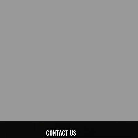
CONTACT US