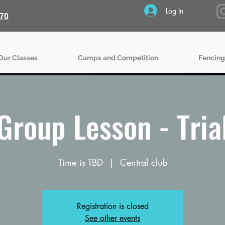
Log In
70
Our Classes
Camps and Competition
Fencing
Group Lesson - Tria
Time is TBD
  |  
Central club
Registration is closed
See other events