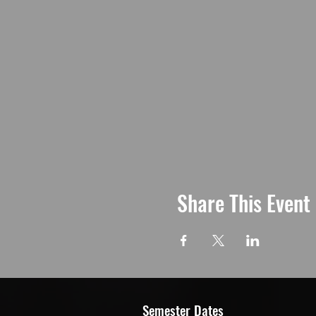
Share This Event
Semester Dates