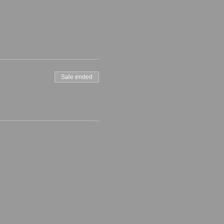
Sale ended