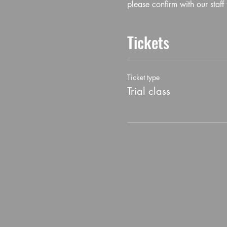
please confirm with our staff 
Tickets
Ticket type
Trial class