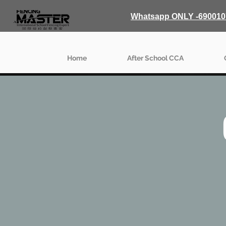
Whatsapp ONLY -690010
Home
After School CCA