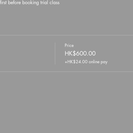
first before booking trial class
Price
HK$600.00
+HK$24.00 online pay