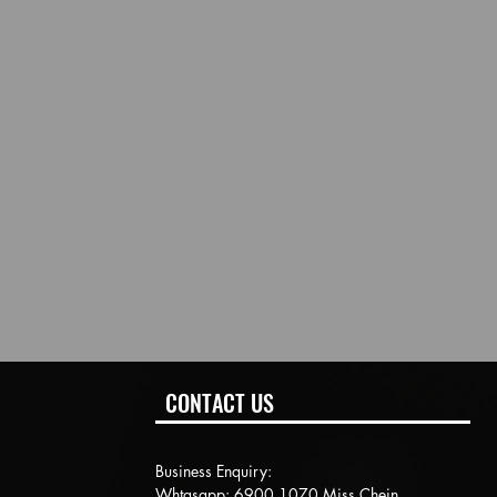
CONTACT US
Business Enquiry:
Whtasapp: 6900 1070 Miss Chein