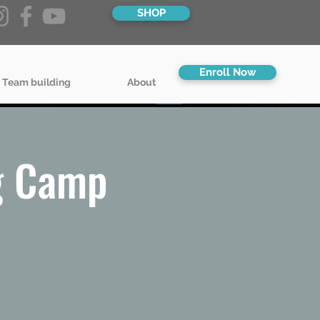
SHOP
Enroll Now
 Team building
About
g Camp