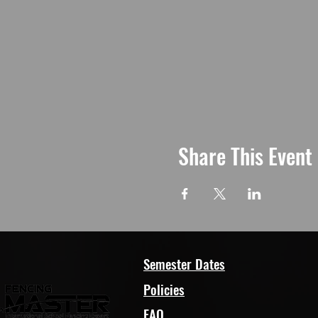
Share This Event
Semester Dates
Policies
FAQ