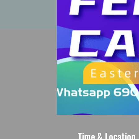
Time & Location