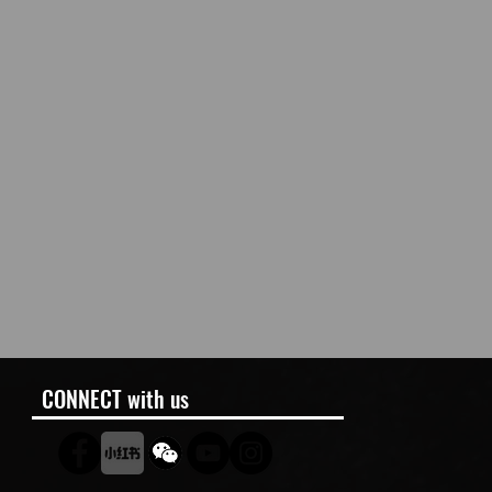
CONNECT with us