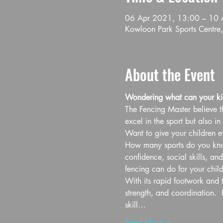
06 Apr 2021, 13:00 – 10 
Kowloon Park Sports Centre,
About the Event
Wondering what can your kid
The Fencing Master believe th
excel in the sport but also in l
Want to give your children ev
How many sports do you know 
confidence, social skills, an
fencing can do for your child
With its rapid footwork and t
strength, and coordination.  
skill…
Read More >