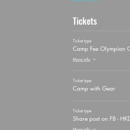
Tickets
Ticket type
Camp Fee Olympian 
More info
Ticket type
Camp with Gear
Ticket type
Share post on FB - HK
More info