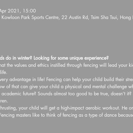
Apr 2021, 15:00
 Kowloon Park Sports Centre, 22 Austin Rd, Tsim Sha Tsui, Hong
s do in winter? Looking for some unique experience?
at the values and ethics instilled through fencing will lead your ki
ife.
ery advantage in life! Fencing can help your child build their str
of that can give your child a physical and mental challenge whil
d academic future? Sounds almost too good to be true, doesn’t it? B
ren.
hrusting, your child will get a high-impact aerobic workout. He or
Fencing masters like to think of fencing as a type of dance becaus