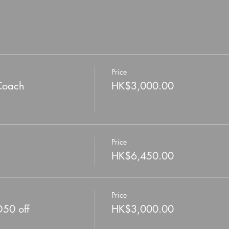
Price
Coach
HK$3,000.00
Price
HK$6,450.00
Price
D50 off
HK$3,000.00