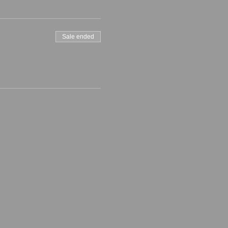
Sale ended