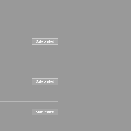
Sale ended
Sale ended
Sale ended