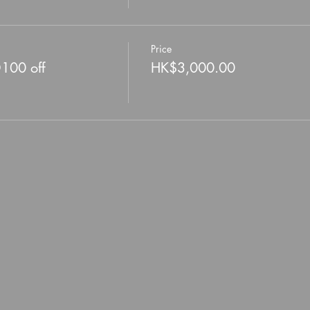
Price
D100 off
HK$3,000.00