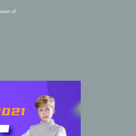
ssion of