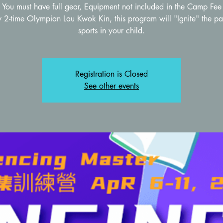
You must have full gear, Equipment not included in the Camp Fee
 2-time Olympian Lau Kwok Kin, this program will "Ignite" the pa
sports in your child.
Registration is Closed
See other events