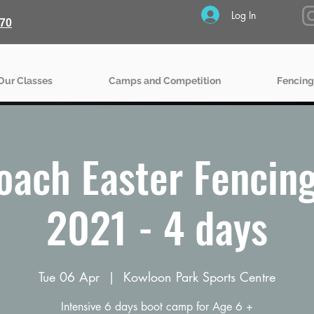
Log In
70
Our Classes
Camps and Competition
Fencing
oach Easter Fencin
2021 - 4 days
Tue 06 Apr
  |  
Kowloon Park Sports Centre
Intensive 6 days boot camp for Age 6 +