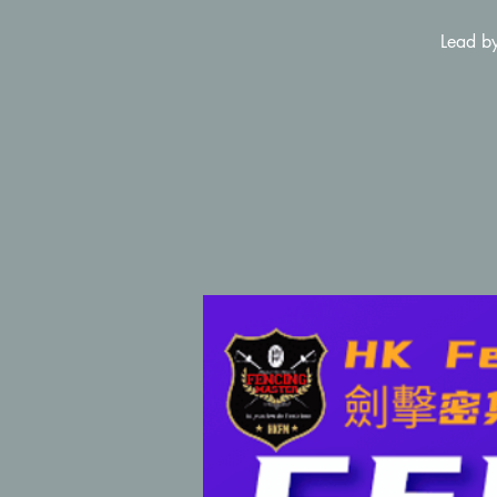
Lead by