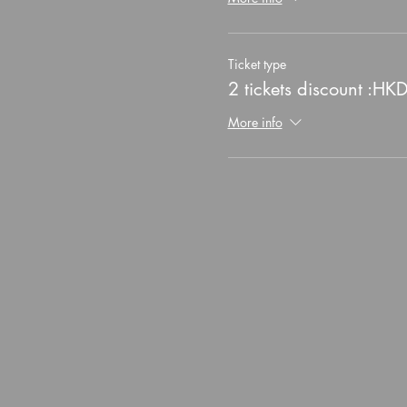
Ticket type
2 tickets discount :HK
More info