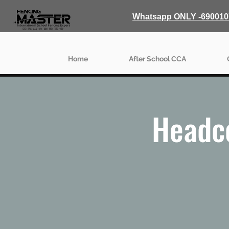
Whatsapp ONLY -690010
Home
After School CCA
Headc