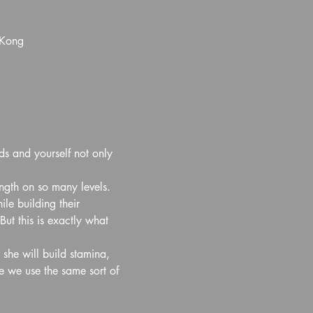
 Kong
ds and yourself not only 
ength on so many levels. 
e building their 
ut this is exactly what 
 she will build stamina, 
e we use the same sort of 