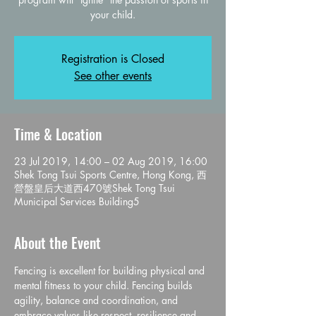
Registration is Closed
See other events
Time & Location
23 Jul 2019, 14:00 – 02 Aug 2019, 16:00
Shek Tong Tsui Sports Centre, Hong Kong, 西
營盤皇后大道西470號Shek Tong Tsui
Municipal Services Building5
About the Event
Fencing is excellent for building physical and 
mental fitness to your child. Fencing builds 
agility, balance and coordination, and 
embrace values like respect, resilience and 