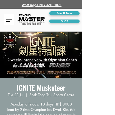
Whatsapp ONLY -69001070
Enroll Now
SHOP
IGNITE Musketeer
Tue 23 Jul
  |  
Shek Tong Tsui Sports Centre
Monday to Friday, 10 days HK$ 8000
Lead by 2-time Olympian Lau Kwok Kin, this
program will "Ignite" the passion of sports in