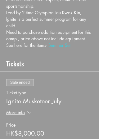
sportsmanship.
Lead by 2-time Olympian Lau Kwok Kin, 
Ignite is a perfect summer program for any 
child.
Need to purchase addition equipment for this 
camp , price above not include equipment
See here for the items- 
Summer Set
Tickets
Sale ended
Ticket type
Ignite Musketeer July
More info
Price
HK$8,000.00