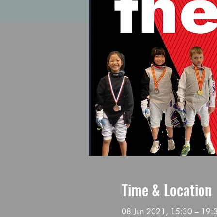
Time & Location
08 Jun 2021, 15:30 – 19