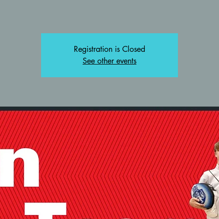
Registration is Closed
See other events