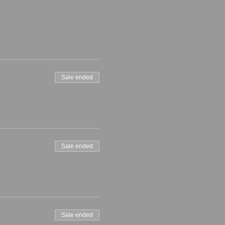
Sale ended
Sale ended
Sale ended