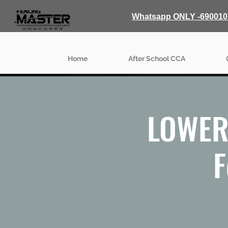
Whatsapp ONLY -690010
Home
After School CCA
LOWER 
F