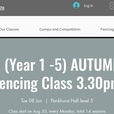
Log In
70
Our Classes
Camps and Competition
Fencing
(Year 1 -5) AUTU
encing Class 3.30
Tue 08 Jun
  |  
Pankhurst Hall level 5
Class start on Aug 30, every Monday, total 14 sessions