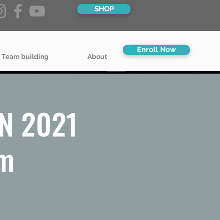
SHOP
Enroll Now
 Team building
About
MN 2021
pm