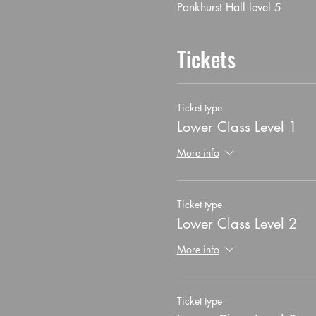
Pankhurst Hall level 5
Tickets
Ticket type
Lower Class Level 1
More info
Ticket type
Lower Class Level 2
More info
Ticket type