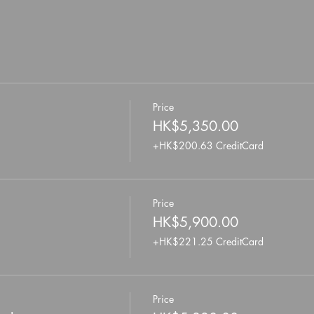
Price
HK$5,350.00
+HK$200.63 CreditCard
Price
HK$5,900.00
+HK$221.25 CreditCard
Price