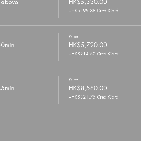
r above
HK$5,330.00
+HK$199.88 CreditCard
Price
 30min
HK$5,720.00
+HK$214.50 CreditCard
Price
 45min
HK$8,580.00
+HK$321.75 CreditCard