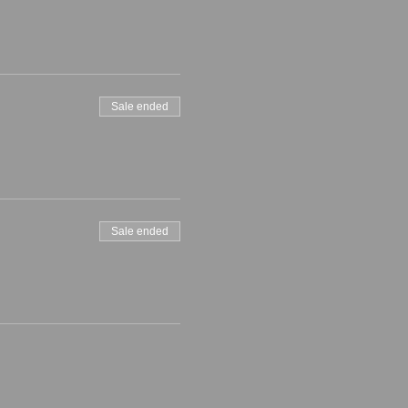
Sale ended
Sale ended