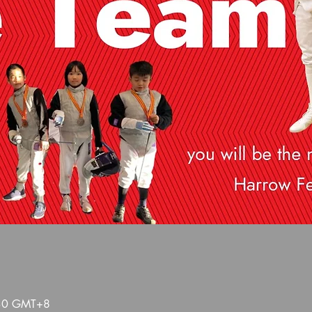
:30 GMT+8