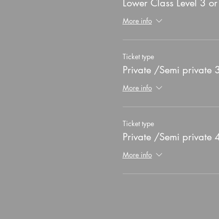
Lower Class Level 3 o
More info
Ticket type
Private /Semi private
More info
Ticket type
Private /Semi private
More info