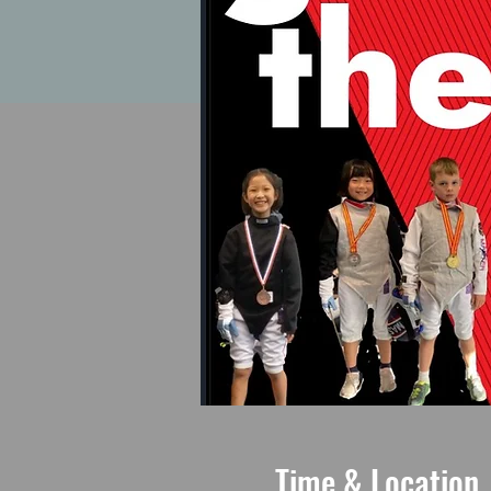
Time & Location