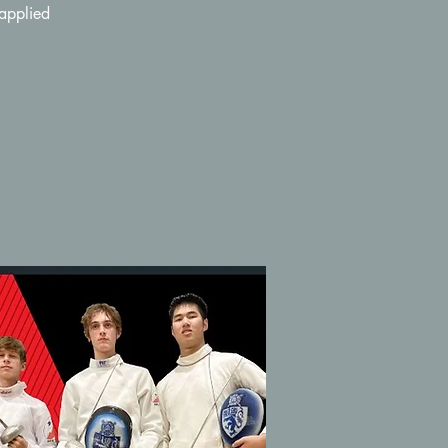
 applied