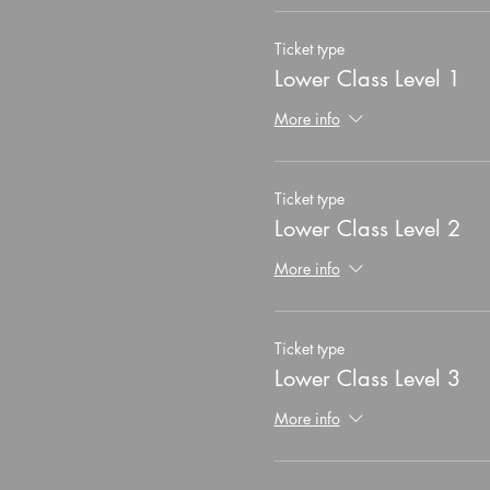
Ticket type
Lower Class Level 1
More info
Ticket type
Lower Class Level 2
More info
Ticket type
Lower Class Level 3
More info