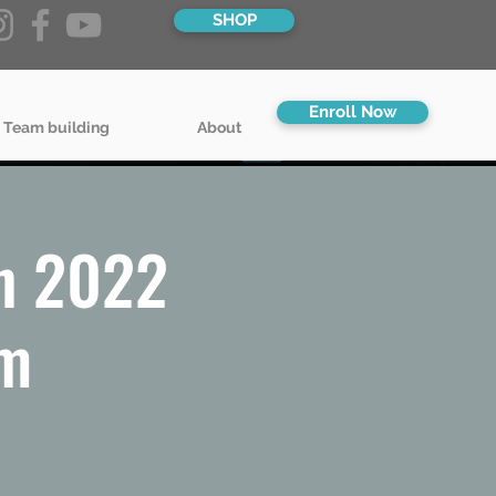
SHOP
Enroll Now
 Team building
About
n 2022
pm