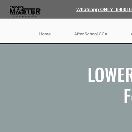
Whatsapp ONLY -690010
Home
After School CCA
LOWER
F