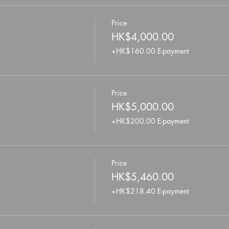
Price
HK$4,000.00
+HK$160.00 E-payment
Price
HK$5,000.00
+HK$200.00 E-payment
Price
HK$5,460.00
+HK$218.40 E-payment