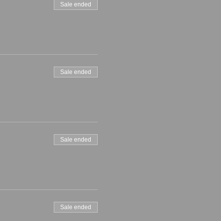
Sale ended
Sale ended
Sale ended
Sale ended