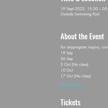
19 Sept 2022, 15:30 – 05
Outside Swimming Pool
About the Event
For anyprogram inquiry, co
19 Sep
26 Sep
3 Oct (No class)
10 Oct
17 Oct (No class)
Read More >
Tickets