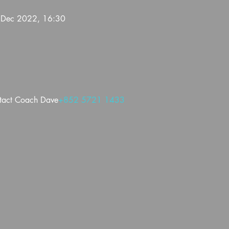
 Dec 2022, 16:30
ntact Coach Dave
+852 5721 1433