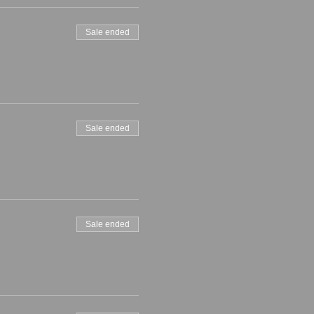
Sale ended
Sale ended
Sale ended