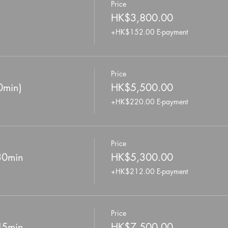
Price
HK$3,800.00
+HK$152.00 E-payment
Price
0min)
HK$5,500.00
+HK$220.00 E-payment
Price
 30min
HK$5,300.00
+HK$212.00 E-payment
Price
 45min
HK$7,500.00