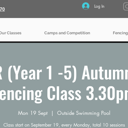
Log In
70
Our Classes
Camps and Competition
Fencing
 (Year 1 -5) Autum
encing Class 3.30
Mon 19 Sept
  |  
Outside Swimming Pool
Class start on September 19, every Monday, total 10 sessions