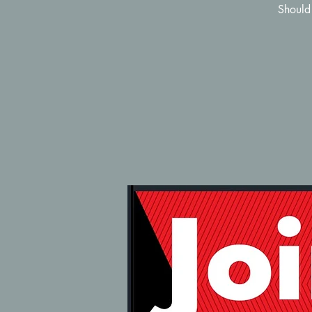
Should 