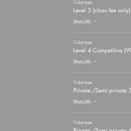
Ticket type
Level 3 (class fee only)
More info
Ticket type
Level 4 Competitive (9
More info
Ticket type
Private /Semi private
More info
Ticket type
Private /Semi private