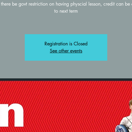
there be govt restriction on having physcial lesson, credit can be
to next term
Registration is Closed
See other events