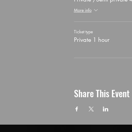
More info
Ticket type
Private 1 hour
Share This Event