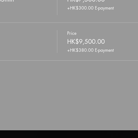
+HK$300.00 E-payment
Price
HK$9,500.00
+HK$380.00 E-payment