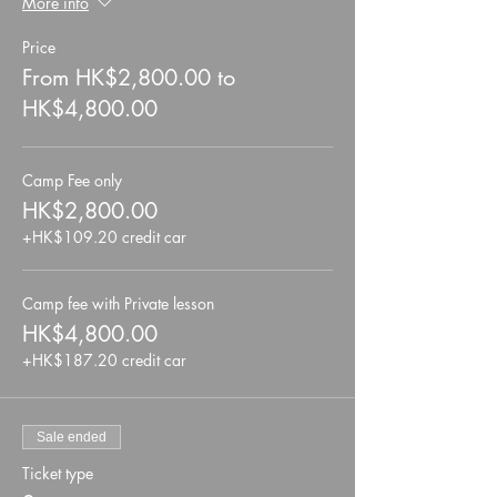
More info
Price
From HK$2,800.00 to
HK$4,800.00
Camp Fee only
HK$2,800.00
+HK$109.20 credit car
Camp fee with Private lesson
HK$4,800.00
+HK$187.20 credit car
Sale ended
Ticket type