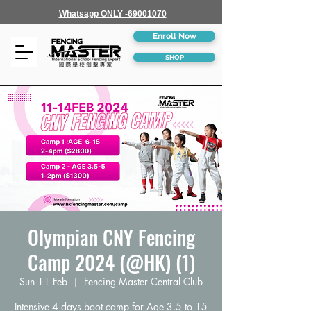
Whatsapp ONLY -69001070
Enroll Now
SHOP
Olympian CNY Fencing
Camp 2024 (@HK) (1)
Sun 11 Feb
  |  
Fencing Master Central Club
Intensive 4 days boot camp for Age 3.5 to 15