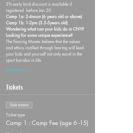
5% early bird discount is available if 
registered  before Jan 20
Camp 1a: 2-4noon (6 years old or above)
Camp 1b: 1-2pm (3.5-5years old)
Wondering what can your kids do in CNY? 
Looking for some unique experience?
The Fencing Master believe that the values 
and ethics instilled through fencing will lead 
your kids and yourself not only excel in the 
sport but also in life.
Read More >
Tickets
Sale ended
Ticket type
Camp 1 : Camp Fee (age 6 -15)