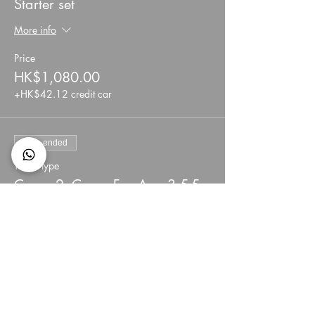
Starter set
More info
Price
HK$1,080.00
+HK$42.12 credit car
Sale ended
Ticket type
Camp 2: Camp Fee Age 3.5-5
More info
Price
HK$1,700.00
+HK$66.30 credit car