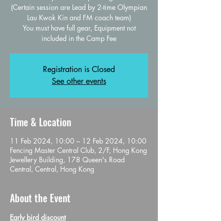
(Certain session are Lead by 2-time Olympian
Lau Kwok Kin and FM coach team)
You must have full gear, Equipment not
Registration is Closed
See other events
Time & Location
11 Feb 2024, 10:00 – 12 Feb 2024, 10:00
Fencing Master Central Club, 2/F, Hong Kong
Jewellery Building, 178 Queen's Road
Central, Central, Hong Kong
About the Event
Early bird discount