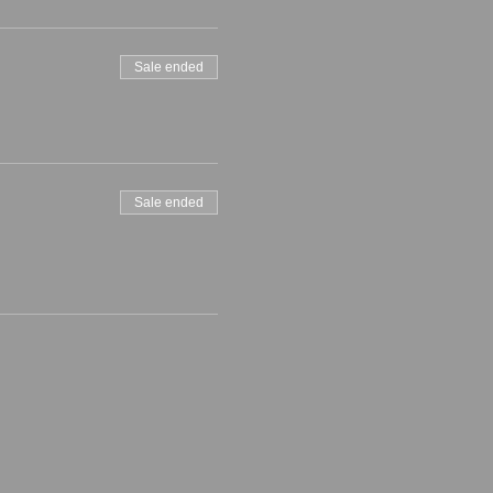
Sale ended
Sale ended