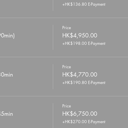
+HK$136.80 E-Payment
Price
90min)
HK$4,950.00
+HK$198.00 E-Payment
Price
 30min
HK$4,770.00
+HK$190.80 E-Payment
Price
 45min
HK$6,750.00
+HK$270.00 E-Payment