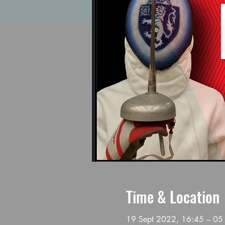
Time & Location
19 Sept 2022, 16:45 – 05