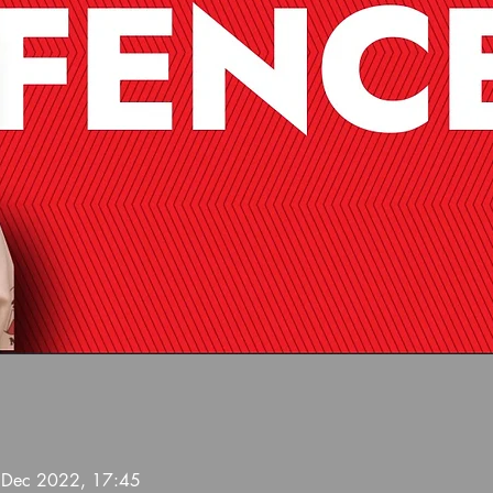
 Dec 2022, 17:45