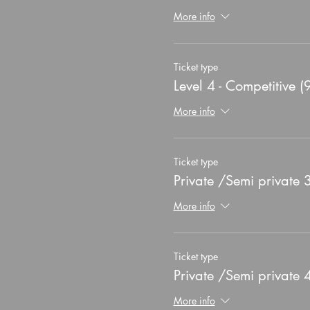
More info
Ticket type
Level 4 - Competitive (
More info
Ticket type
Private /Semi private
More info
Ticket type
Private /Semi private
More info