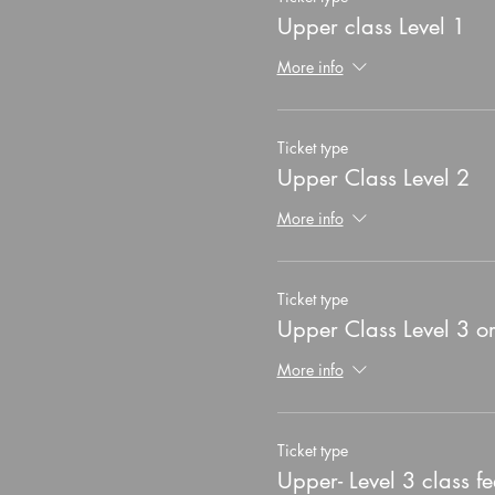
Upper class Level 1
More info
Ticket type
Upper Class Level 2
More info
Ticket type
Upper Class Level 3 o
More info
Ticket type
Upper- Level 3 class fe