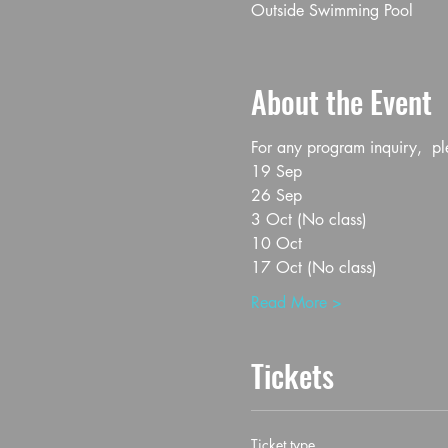
Outside Swimming Pool
About the Event
For any program inquiry, 
19 Sep
26 Sep
3 Oct (No class)
10 Oct
17 Oct (No class)
Read More >
Tickets
Ticket type