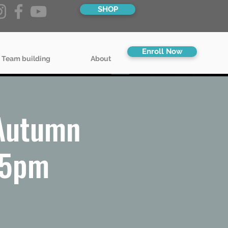
SHOP
Enroll Now
 Team building
About
 Autumn
45pm