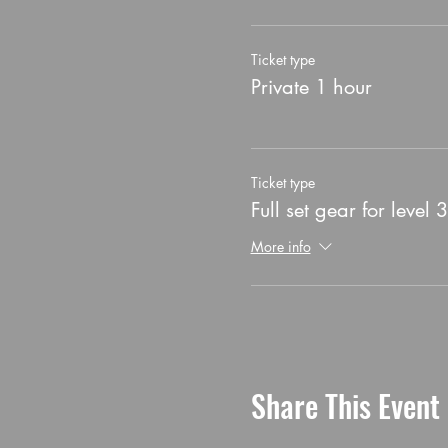
Ticket type
Private 1 hour
Ticket type
Full set gear for level 3
More info
Share This Event