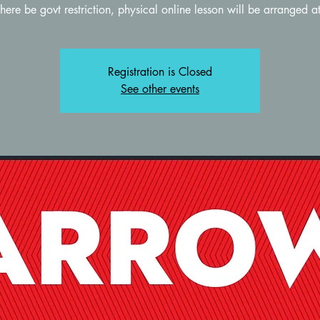
Registration is Closed
See other events