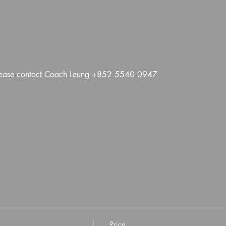
 please contact Coach Leung +852 5540 0947
Price