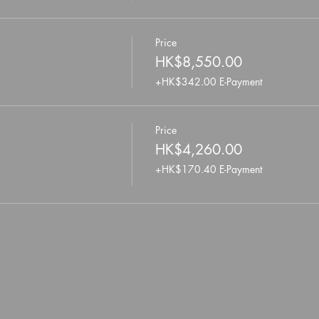
Price
HK$8,550.00
+HK$342.00 E-Payment
Price
HK$4,260.00
+HK$170.40 E-Payment