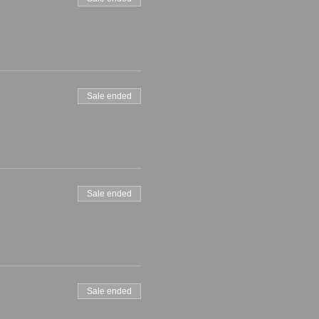
Sale ended
Sale ended
Sale ended