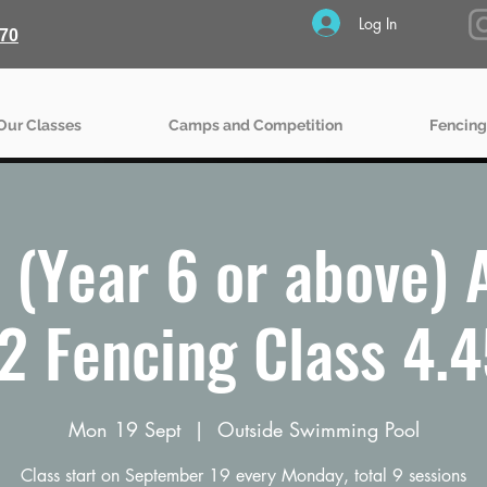
Log In
70
Our Classes
Camps and Competition
Fencing
(Year 6 or above)
2 Fencing Class 4.
Mon 19 Sept
  |  
Outside Swimming Pool
Class start on September 19 every Monday, total 9 sessions