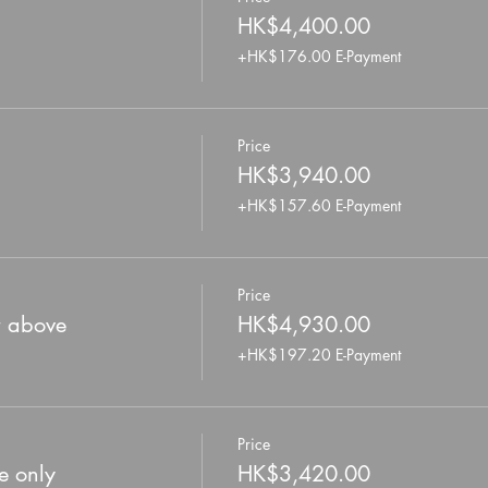
HK$4,400.00
+HK$176.00 E-Payment
Price
HK$3,940.00
+HK$157.60 E-Payment
Price
r above
HK$4,930.00
+HK$197.20 E-Payment
Price
e only
HK$3,420.00