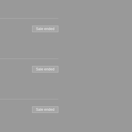
Sale ended
Sale ended
Sale ended