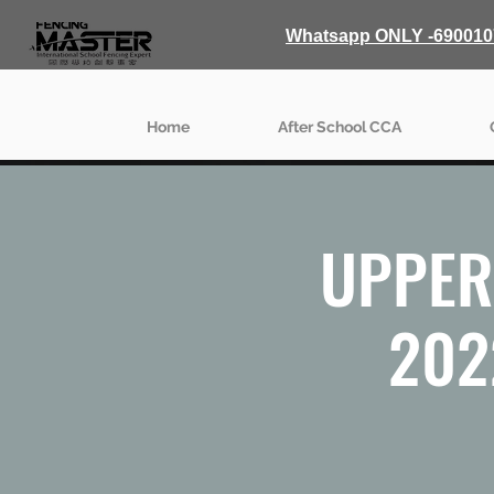
Whatsapp ONLY -690010
Home
After School CCA
UPPER 
202