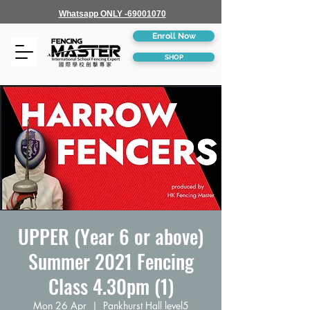
Whatsapp ONLY -69001070
Enroll Now
SHOP
UPPER (Year 6 or above)
Summer 2021 Fencing
Class 4.30pm (1)
Mon 26 Apr
  |  
Pankhurst Hall level5