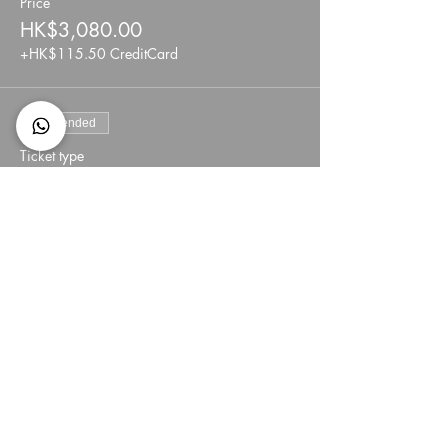
Price
HK$3,080.00
+HK$115.50 CreditCard
Sale ended
Ticket type
Private /Semi private 45min
More info
Price
HK$4,620.00
+HK$173.25 CreditCard
Share This Event