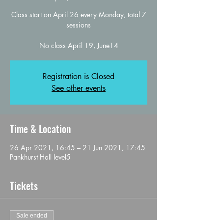
Class start on April 26 every Monday, total 7
sessions
No class April 19, June14
Registration is Closed
See other events
Time & Location
26 Apr 2021, 16:45 – 21 Jun 2021, 17:45
Pankhurst Hall level5
Tickets
Sale ended