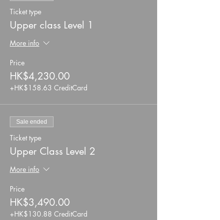
Ticket type
Upper class Level 1
More info
Price
HK$4,230.00
+HK$158.63 CreditCard
Sale ended
Ticket type
Upper Class Level 2
More info
Price
HK$3,490.00
+HK$130.88 CreditCard