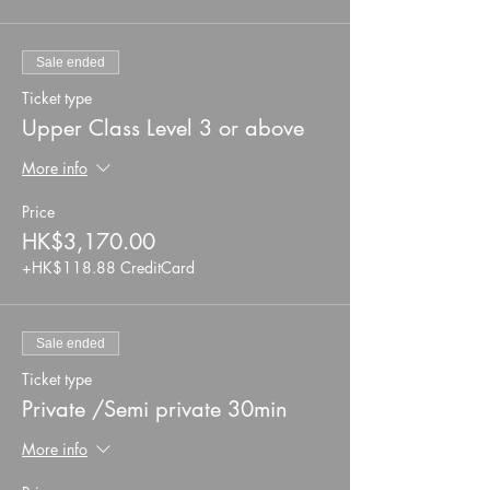
Sale ended
Ticket type
Upper Class Level 3 or above
More info
Price
HK$3,170.00
+HK$118.88 CreditCard
Sale ended
Ticket type
Private /Semi private 30min
More info