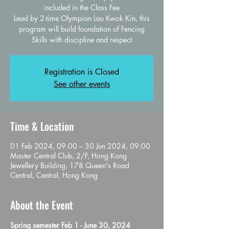
included in the Class Fee
Lead by 2-time Olympian Lau Kwok Kin, this
program will build foundation of Fencing
Skills with discipline and respect
Registration is Closed
See other events
Time & Location
01 Feb 2024, 09:00 – 30 Jun 2024, 09:00
Master Central Club, 2/F, Hong Kong
Jewellery Building, 178 Queen's Road
Central, Central, Hong Kong
About the Event
Spring semester Feb 1 - June 30, 2024