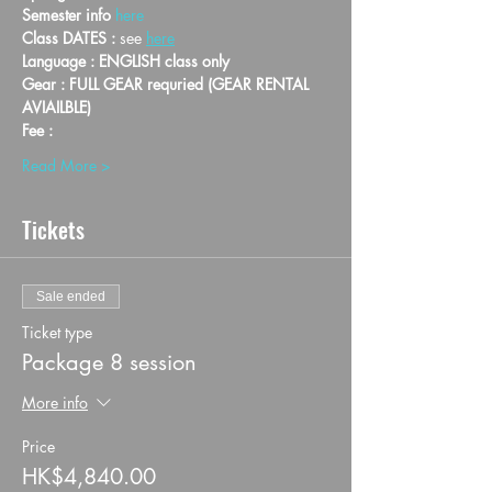
Semester info 
here
Class DATES : 
see 
here
Language : ENGLISH class only
Gear : FULL GEAR requried (GEAR RENTAL 
AVIAILBLE)
Fee :
Read More >
Tickets
Sale ended
Ticket type
Package 8 session
More info
Price
HK$4,840.00