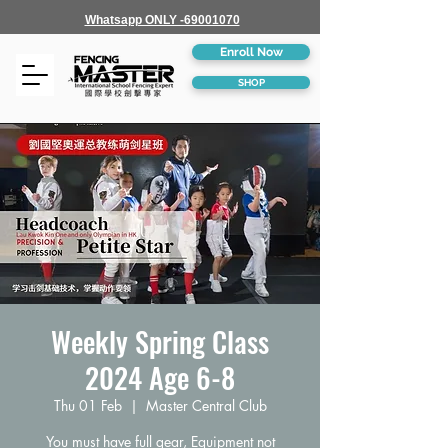
Whatsapp ONLY -69001070
Enroll Now
SHOP
Weekly Spring Class
2024 Age 6-8
Thu 01 Feb
  |  
Master Central Club
You must have full gear, Equipment not