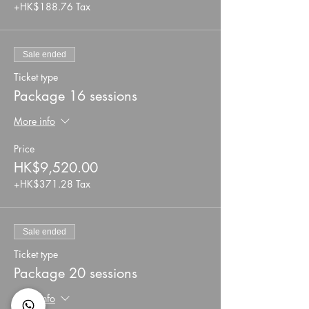
+HK$188.76 Tax
Sale ended
Ticket type
Package 16 sessions
More info
Price
HK$9,520.00
+HK$371.28 Tax
Sale ended
Ticket type
Package 20 sessions
More info