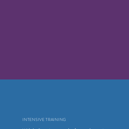
INTENSIVE TRAINING