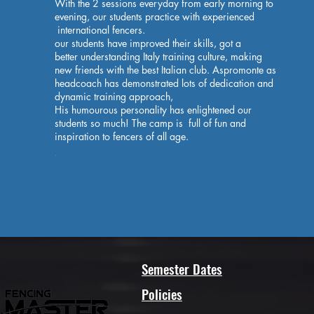
With the 2 sessions everyday from early morning to
evening, our students practice with experienced
international fencers.
our students have improved their skills, got a
better understanding Italy training culture, making
new friends with the best Italian club. Aspromonte as
headcoach has demonstrated lots of dedication and
dynamic training approach,
His humourous personality has enlightened our
students so much! The camp is full of fun and
inspiration to fencers of all age.
.
Semester Dates
Policies