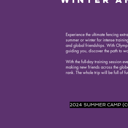
Experience the ultimate fencing extr
summer or winter for intense training
and global friendships. With Olympi
guiding you, discover the path to wor
With the full-day training session ev
making new friends across the globe
rank. The whole trip will be full of f
2024 SUMMER CAMP (