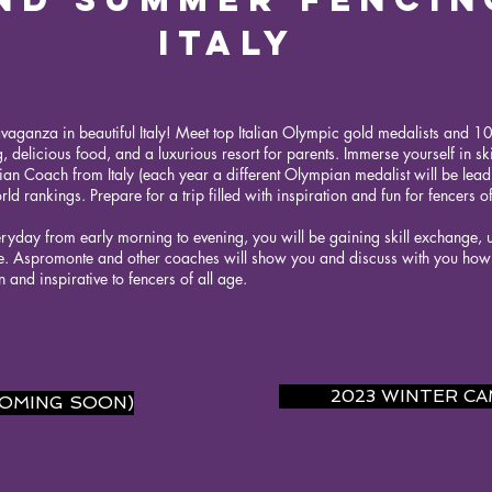
ITALY
avaganza in beautiful Italy! Meet top Italian Olympic gold medalists and 100
, delicious food, and a luxurious resort for parents. Immerse yourself in skil
an Coach from Italy (each year a different Olympian medalist will be lea
ld rankings. Prepare for a trip filled with inspiration and fun for fencers of
eryday from early morning to evening, you will be gaining skill exchange, un
. Aspromonte and other coaches will show you and discuss with you how t
un and inspirative to fencers of all age.
2023 WINTER C
COMING SOON)