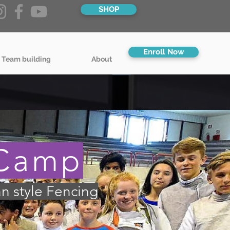
SHOP
Enroll Now
 Team building
About
 Camp
an style Fencing