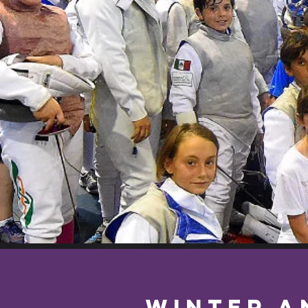
WINTER a