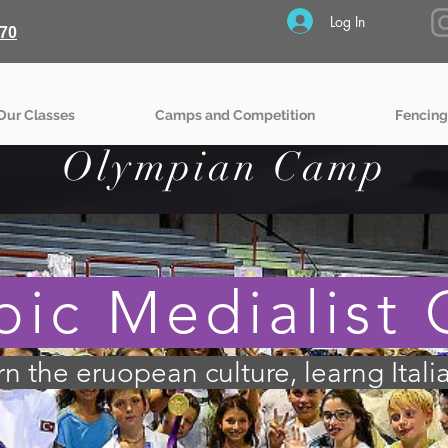
Log In
70
Our Classes
Camps and Competition
Fencing
Olympian Camp
ic Medialist
arn the eruopean culture, learng Itali