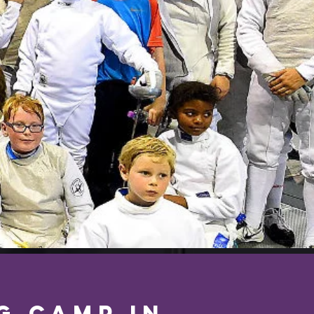
g Camp in