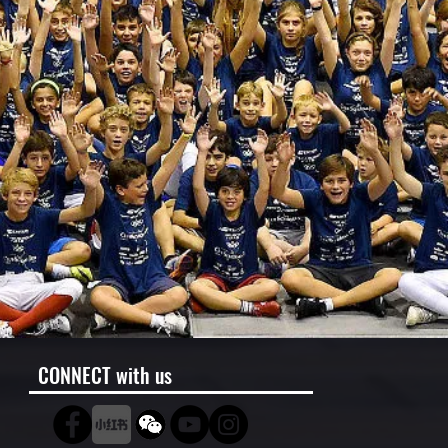
CONNECT with us