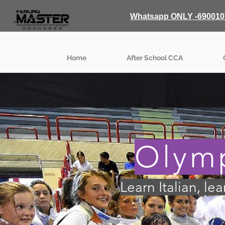
Whatsapp ONLY -690010
Home
After School CCA
Olymp
Learn Italian, le