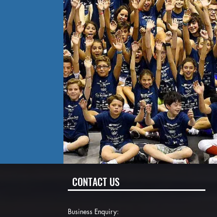
CONTACT US
Business Enquiry: