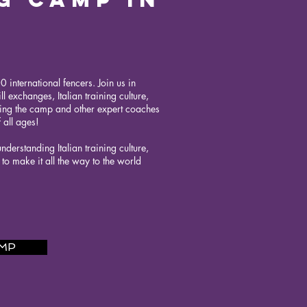
 international fencers. Join us in
l exchanges, Italian training culture,
ding the camp and other expert coaches
 all ages!
derstanding Italian training culture,
o make it all the way to the world
AMP