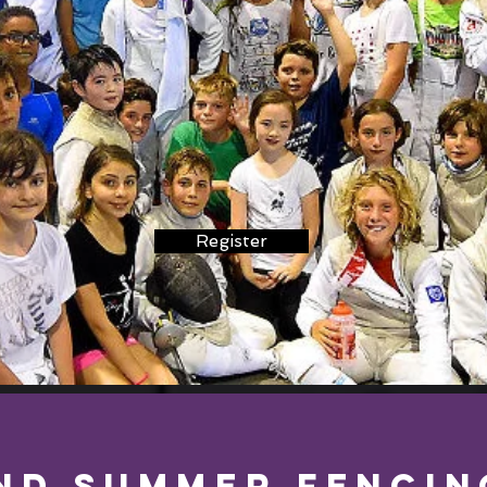
Register
nd SUMMER Fencin