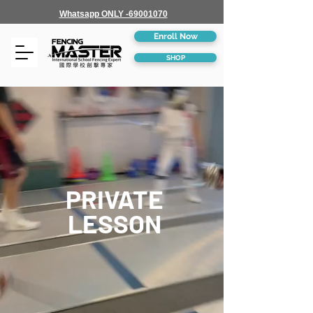
Whatsapp ONLY -69001070
Enroll Now
SHOP
PRIVATE
LESSON