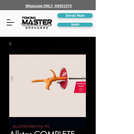
Whatsapp ONLY -69001070
Enroll Now
SHOP