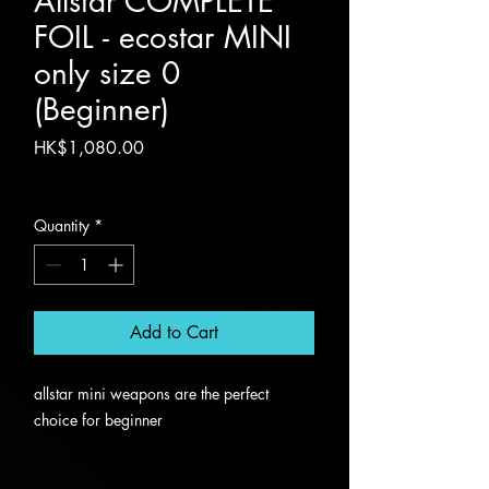
Allstar COMPLETE
FOIL - ecostar MINI
only size 0
(Beginner)
Price
HK$1,080.00
Excluding VAT
Quantity
*
Add to Cart
allstar mini weapons are the perfect
choice for beginner
only SIZE 0