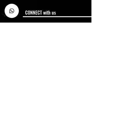
CONNECT with us
Membership
Member Code of Conduct
Policies
Semester Dates
FAQ
CONTACT US
Business Enquiry:
Whtasapp:
6900 1070
Miss Chein
info@hkfencingmaster.com
HQ: 2/F Jewellery Building, 178 Queens Road
Central, Central, Hong Kong
2025 Hong Kong Fencing Master. All Rights reserved