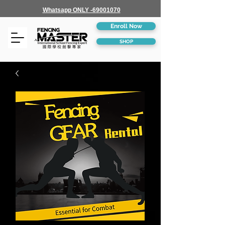
Whatsapp ONLY -69001070
Enroll Now
SHOP