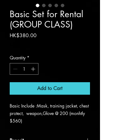
Basic Set for Rental
(GROUP CLASS)
Price
HK$380.00
Excluding VAT
Quantity
*
Add to Cart
Basic Include :Mask, training jacket, chest
protect, weapon,Glove @ 200 (monhtly
$560)
Advanced include : Electric Vest and body
wires and headwire @ 380(monhtly