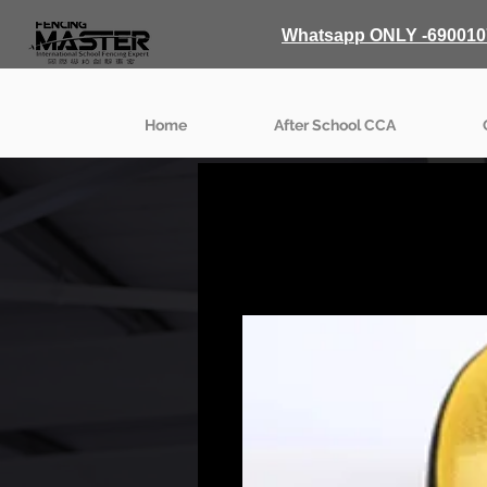
Whatsapp ONLY -690010
Home
After School CCA