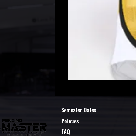
Semester Dates
Policies
FAQ