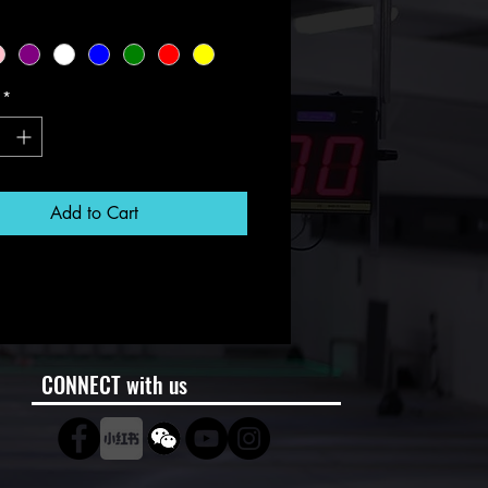
*
Add to Cart
CONNECT with us