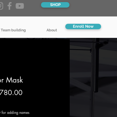
SHOP
Enroll Now
 Team building
About
or Mask
Price
780.00
g VAT
 for adding names