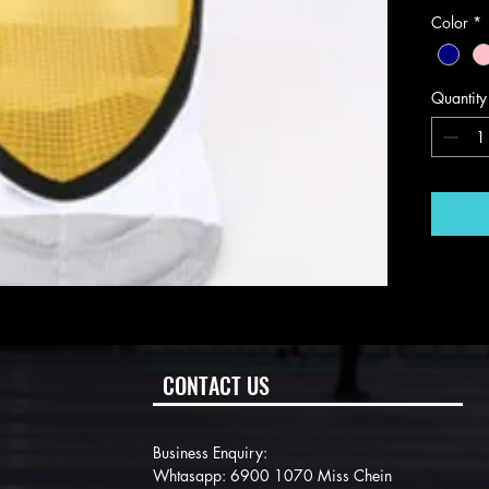
Color
*
Quantity
CONTACT US
Business Enquiry:
Whtasapp: 6900 1070 Miss Chein