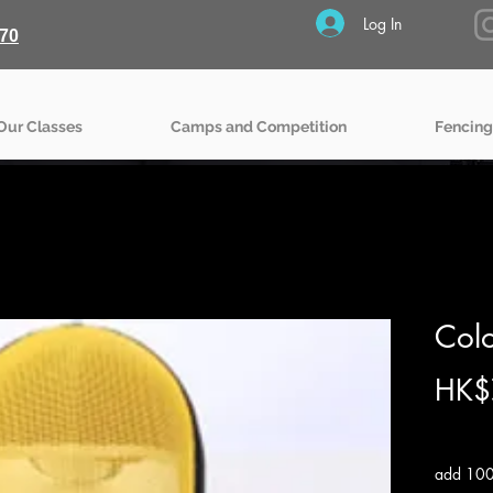
Log In
70
Our Classes
Camps and Competition
Fencing
Col
HK$
Excludin
add 100