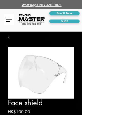
Whatsapp ONLY -69001070
Enroll Now
SHOP
Face shield
Price
HK$100.00