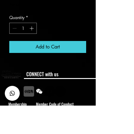
Excluding VAT
Quantity
*
Add to Cart
CONNECT with us
Membership
Member Code of Conduct
Policies
Semester Dates
FAQ