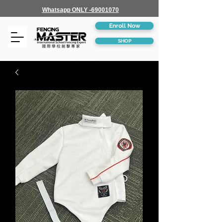
Whatsapp ONLY -69001070
Enroll Now
SHOP