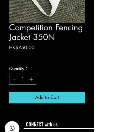
Competition Fencing
Jacket 350N
Price
HK$750.00
Excluding VAT
Quantity
*
Add to Cart
CONNECT with us