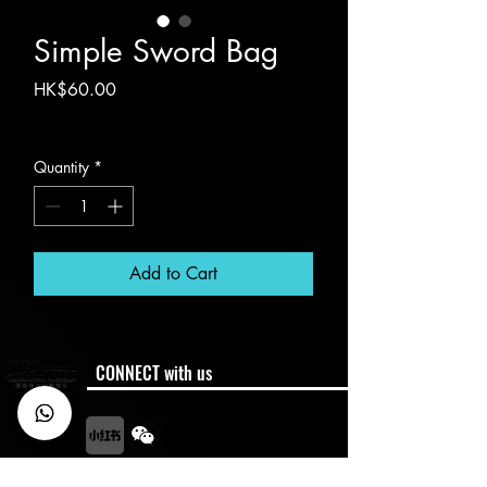
Simple Sword Bag
Price
HK$60.00
Excluding VAT
Quantity
*
Add to Cart
CONNECT with us
Membership
Member Code of Conduct