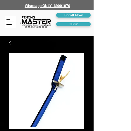
Whatsapp ONLY -69001070
Enroll Now
SHOP