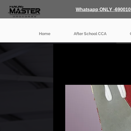
Whatsapp ONLY -690010
Home
After School CCA