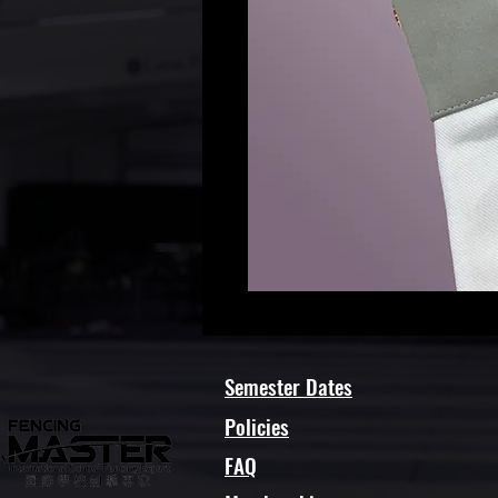
Semester Dates
Policies
FAQ