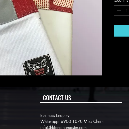
Quantity
CONTACT US
Business Enquiry:
Whtasapp: 6900 1070 Miss Chein
info@hkfencingmaster.com