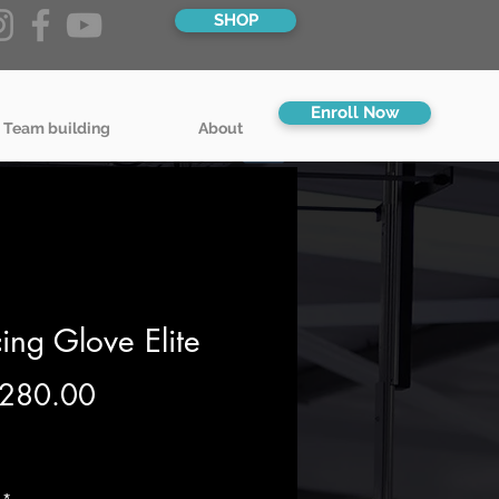
SHOP
Enroll Now
 Team building
About
ing Glove Elite
Price
280.00
g VAT