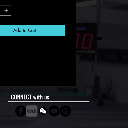
*
Add to Cart
CONNECT with us