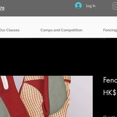
Log In
70
Our Classes
Camps and Competition
Fencing
Fenc
HK$
Excludin