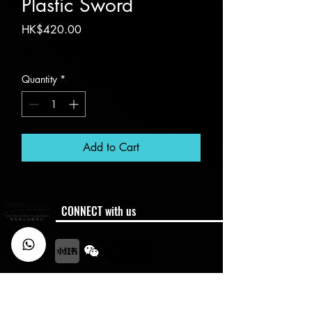
Plastic Sword
Price
HK$420.00
Excluding VAT
Quantity
*
Add to Cart
CONNECT with us
Membership
Member Code of Conduct
Policies
Semester Dates
FAQ