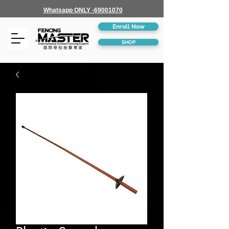
Whatsapp ONLY -69001070
Enroll Now
SHOP