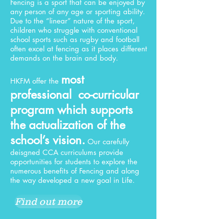
Fencing is a sport that can be enjoyed by
any person of any age or sporting ability.
Due to the “linear” nature of the sport,
children who struggle with conventional
school sports such as rugby and football
often excel at fencing as it places different
demands on the brain and body.
most
HKFM offer the
professional co-curricular
program which supports
the actualization of the
school’s vision.
Our carefully
deisgned CCA curriculums provide
opportunities for students to explore the
numerous benefits of Fencing and along
the way developed a new goal in Life.
Find out more