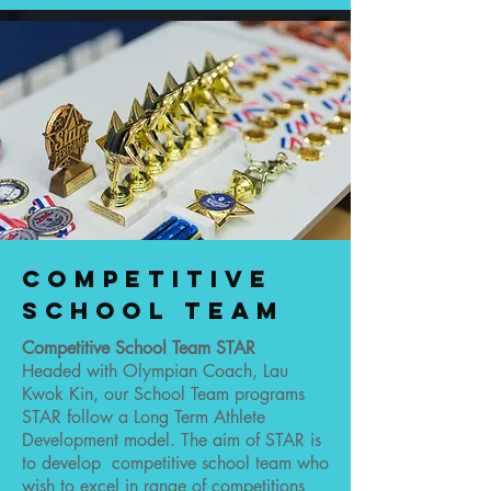
Competitive
School team
Competitive School Team STAR
Headed with Olympian Coach, Lau
Kwok Kin, our School Team programs
STAR follow a Long Term Athlete
Development model. The aim of STAR is
to develop competitive school team who
wish to excel in range of competitions