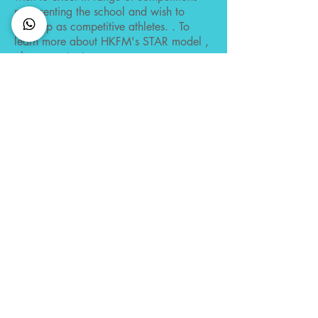
representing the school and wish to
develop as competitive athletes. . To
learn more about HKFM's STAR model ,
please contact us .
Find out more
CONNECT with us
Membership
Member Code of Conduct
Policies
Semester Dates
FAQ
CONTACT US