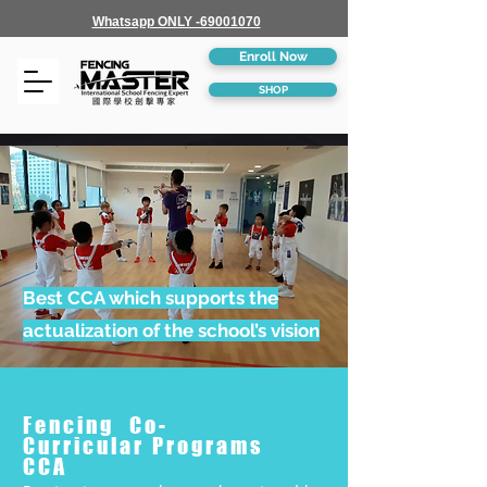
Whatsapp ONLY -69001070
Enroll Now
SHOP
Best CCA which supports the
actualization of the school’s vision
Fencing Co-
Curricular Programs
CCA