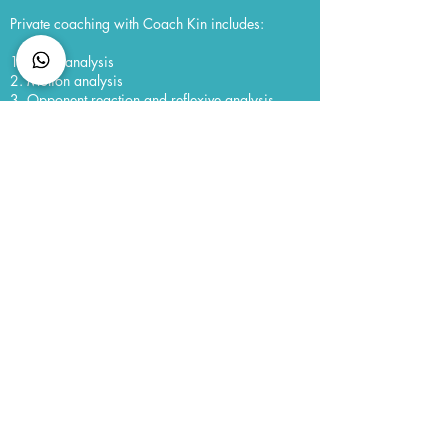
Private coaching with Coach Kin includes:
1. Tatics analysis
2. Motion analysis
3. Opponent reaction and reflexive analysis
4. Videographic assessment
5. Psychology and mental readiness assessment
CONNECT with us
Membership
Member Code of Conduct
Policies
Semester Dates
FAQ