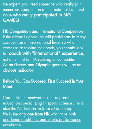
the expert, you need someone who really join
numerous competition at international level and
those
who really participated in BIG
GAMES!
HK Competition​ and International Competition
If the athlete is good, he will participate in many
competition on international level, so when it
comes to assessing the coach, you should look
coach with "international" experience
for
,
not only limit to HK ranking or competition.
Asian Games and Olympic games will be an
obvious indicator!
Before You Can Succeed, First Succeed In Your
Mind:
Coach Kin is received master degree in
education specializing in sports science , he is
also the IVE lecturer in Sports Coaching.
He is the
only one from HK
who have both
academic credibility and sports performance
excellence.