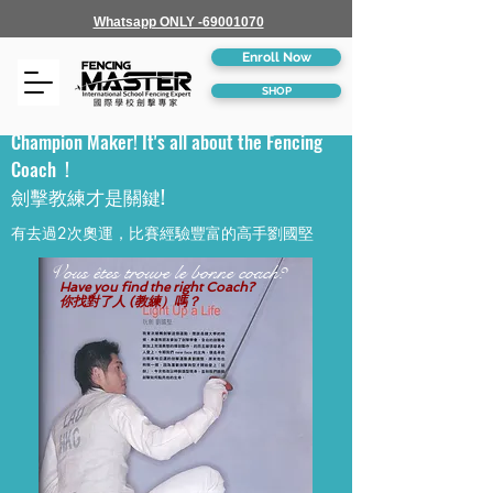
Whatsapp ONLY -69001070
Enroll Now
SHOP
Champion Maker! It's all about the Fencing
Coach !
劍擊教練才是關鍵!
有去過2次奧運，比賽經驗豐富的高手劉國堅
Vous êtes trouve le bonne coach?
Have you find the right Coach?
你找對了人 (教練）嗎？