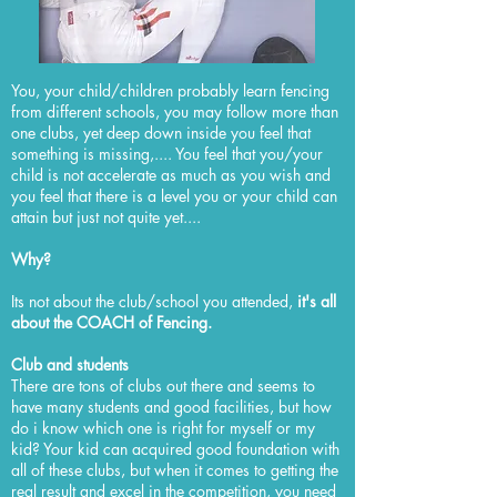
You, your child/children probably learn fencing
from different schools, you may follow more than
one clubs, yet deep down inside you feel that
something is missing,.... You feel that you/your
child is not accelerate as much as you wish and
you feel that there is a level you or your child can
attain but just not quite yet....
Why?
Its not about the club/school you attended,
it's all
about the COACH of Fencing.
Club and students
There are tons of clubs out there and seems to
have many students and good facilities, but how
do i know which one is right for myself or my
kid? Your kid can acquired good foundation with
all of these clubs, but when it comes to getting the
real result and excel in the competition, you need