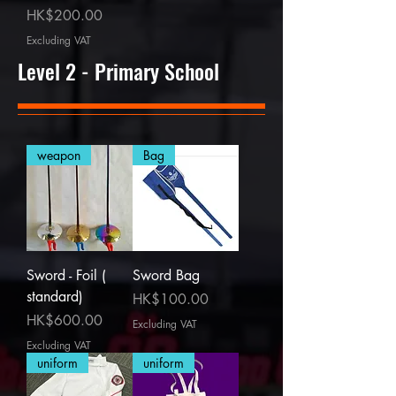
Price
HK$200.00
Excluding VAT
Level 2 - Primary School
weapon
Bag
Sword - Foil (
Sword Bag
standard)
Price
HK$100.00
Price
HK$600.00
Excluding VAT
Excluding VAT
uniform
uniform