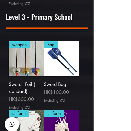
Excluding VAT
Level 3 - Primary School
weapon
Bag
Sword - Foil (
Sword Bag
standard)
Price
HK$100.00
Price
HK$600.00
Excluding VAT
Excluding VAT
uniform
uniform