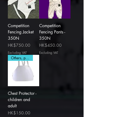
Competition
Competition
Fencing Jacket
Fencing Pants -
350N
350N
Price
Price
HK$750.00
HK$450.00
Excluding VAT
Excluding VAT
Others, plastic
Chest Protector -
children and
adult
Price
HK$150.00