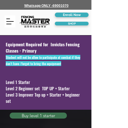
Whatsapp ONLY -69001070
Enroll Now
SHOP
Equipment Required for Invictus Fencing
Classes - Primary
Student will not be allow to participate at combat if they
don't have /forgot to bring the equipment
Level 1 Starter
Level 2 Beginner set TOP UP + Starter
Level 3 Improver Top up + Starter + beginner
set
Buy level 1 starter