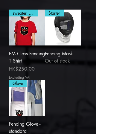
sweater, T Shirt
Starter
FM Class Fencing
Fencing Mask
T Shirt
Out of stock
Price
HK$250.00
Excluding VAT
Glove
Fencing Glove -
standard