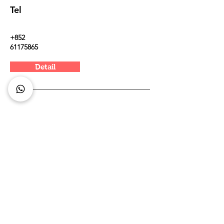
Tel
+852
61175865
Detail
Kowloo
n
The Spectacle
8 Cho Yuen Street, Yau Tong (besides Mills
international kindergarden)
Tel
9465 4370