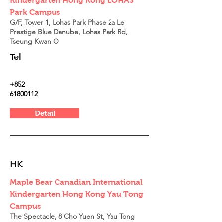
Kindergarten Hong Kong LOHAS
Park Campus
G/F, Tower 1, Lohas Park Phase 2a Le
Prestige Blue Danube, Lohas Park Rd,
Tseung Kwan O
Tel
+852
61800112
Detail
HK
Maple Bear Canadian International
Kindergarten Hong Kong Yau Tong
Campus
The Spectacle, 8 Cho Yuen St, Yau Tong