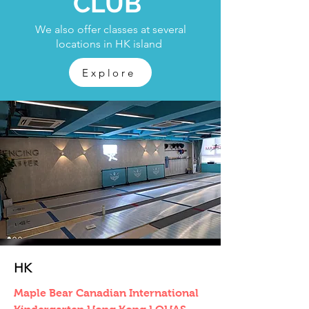
CLUB
We also offer classes at several
locations in HK island
Explore
HK
Maple Bear Canadian International