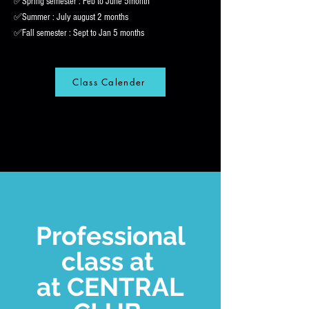
✅Spring semester : Feb to June 5month
✅Summer : July august 2 months
✅Fall semester : Sept to Jan 5 months
Class Calender
Professional
class at
at CENTRAL