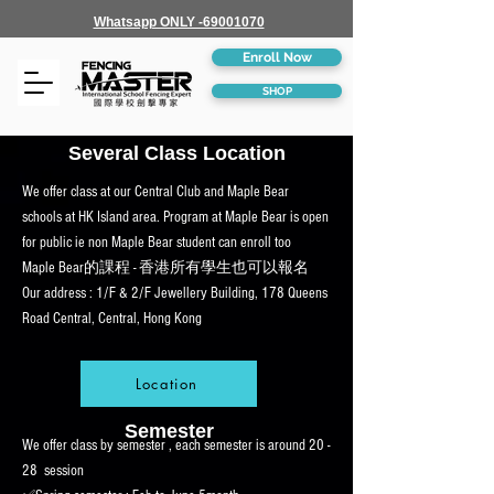
Whatsapp ONLY -69001070
Enroll Now
SHOP
Several Class Location
We offer class at our Central Club and Maple Bear
schools at HK Island area. Program at Maple Bear is open
for public ie non Maple Bear student can enroll too
Maple Bear的課程 - 香港所有學生也可以報名
Our address : 1/F & 2/F Jewellery Building, 178 Queens
Road Central, Central, Hong Kong
Location
Semester
We offer class by semester , each semester is around 20 -
28 session