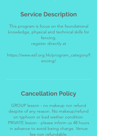
Service Description
This program is focus on the foundational
knowledge, physical and technical skills for
fencing.
register directly at
https://www.esf.org.hk/program_category/f
encing/
Cancellation Policy
GROUP lesson - no makeup nor refund
despite of any reason. No makeup/refund
on typhoon or bad wether condition.
PRIVATE lesson - please inform us 48 hours
in advance to avoid being charge. Venue
fee non refundable.