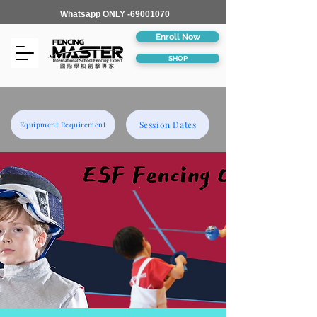
Whatsapp ONLY -69001070
Enroll Now
SHOP
Session Dates
Equipment Requirement