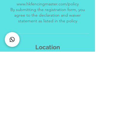
www.hkfencingmaster.com/policy
By submitting the registration form, you
agree to the declaration and waiver
Location
+852 69001070
info@hkfencingmaster.com
Hong Kong Fencing Master, Hong Kong
Jewellery Building, 178 Queen's Road
Central, Central, Hong Kong
CONNECT with us