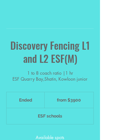
Discovery Fencing L1
and L2 ESF(M)
1 to 8 coach ratio |1 hr
from
$3900
Ended
E
from $3900
n
d
ESF schools
e
d
Available spots