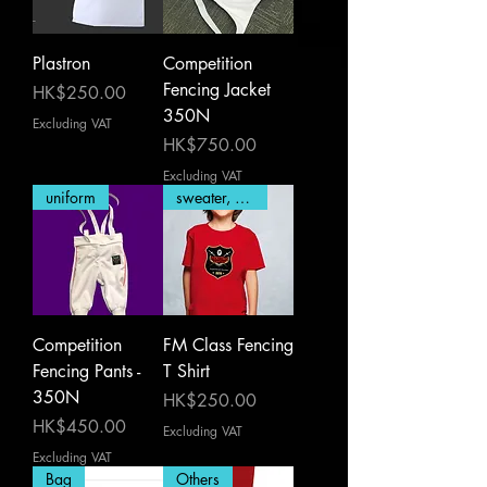
Plastron
Competition
Fencing Jacket
Price
HK$250.00
350N
Excluding VAT
Price
HK$750.00
Excluding VAT
uniform
sweater, T Shirt
Competition
FM Class Fencing
Fencing Pants -
T Shirt
350N
Price
HK$250.00
Price
HK$450.00
Excluding VAT
Excluding VAT
Bag
Others