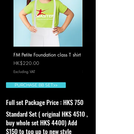
FM Petite Foundation class T shirt
Foam sword blue
Price
Price
HK$220.00
HK$180.00
Excluding VAT
Excluding VAT
PURCHASE BB SET>>
Full set Package Price : HK$ 750
Standard Set ( original HK$ 4510 ,
buy whole set HK$ 4400) Add
$150 to top up to new style