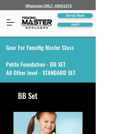
Whatsapp ONLY -69001070
Enroll Now
SHOP
Gear For FenciNg Master Class
Petite Foundation - BB SET
All Other level - STANDARD SET
BB Set