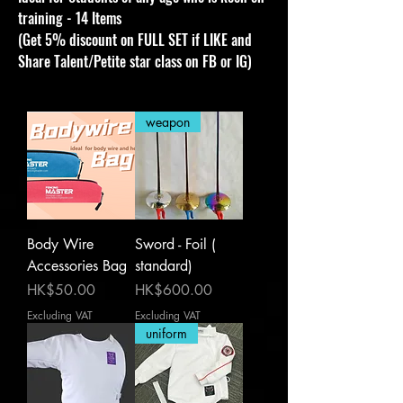
training - 14 Items
(Get 5% discount on FULL SET if LIKE and
Share Talent/Petite star class on FB or IG)
weapon
Body Wire
Sword - Foil (
Accessories Bag
standard)
Price
Price
HK$50.00
HK$600.00
Excluding VAT
Excluding VAT
uniform