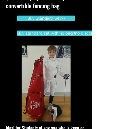
convertible fencing bag
Buy Standard Set>>
Buy standard set with no bag (no discount)
Ideal for Students of any age who is keen on