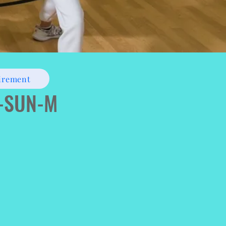
irement
)-SUN-M