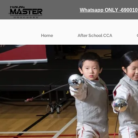
Whatsapp ONLY -690010
Home
After School CCA