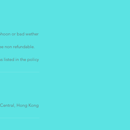
phoon or bad wether
ee non refundable.
 Central, Hong Kong