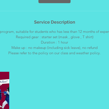
Service Description
program, suitable for students who has less than 12 months of expe
Required gear : starter set (mask , glove , T shirt)
Duration : 1 hour
Make up : no makeup (including sick leave), no refund
Please refer to the policy on our class and weather policy.