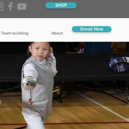
SHOP
Enroll Now
 Team building
About