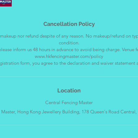
Cancellation Policy
makeup nor refund despite of any reason. No makeup/refund on ty
condition.
please inform us 48 hours in advance to avoid being charge. Venue f
www.hkfencingmaster.com/policy
Location
Central Fencing Master
Master, Hong Kong Jewellery Building, 178 Queen's Road Central,