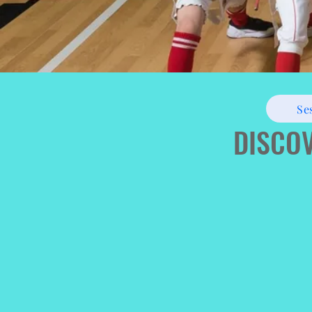
Se
DISCOV