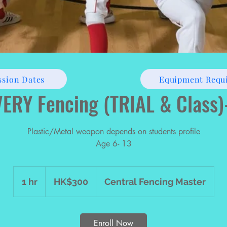
ssion Dates
Equipment Requ
ERY Fencing (TRIAL & Class
Plastic/Metal weapon depends on students profile
Age 6- 13
300
Hong
1 hr
1
HK$300
Central Fencing Master
Kong
dollars
h
Enroll Now