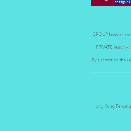
GROUP lesson - no 
PRIVATE lesson - 
Hong Kong Fencing 