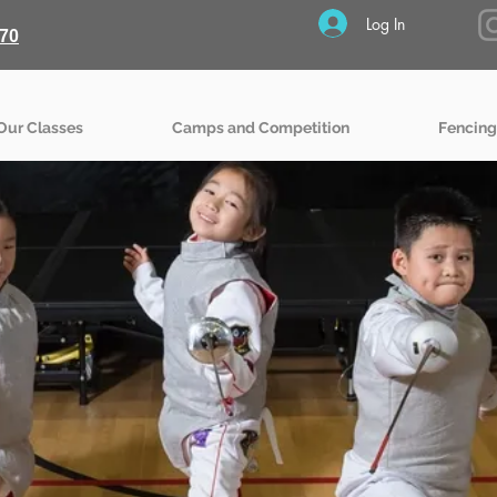
Log In
70
Our Classes
Camps and Competition
Fencing