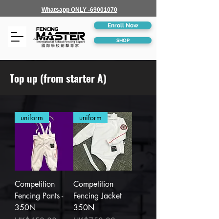
Whatsapp ONLY -69001070
Enroll Now
SHOP
Top up (from starter A)
uniform
uniform
Competition
Competition
Fencing Pants -
Fencing Jacket
350N
350N